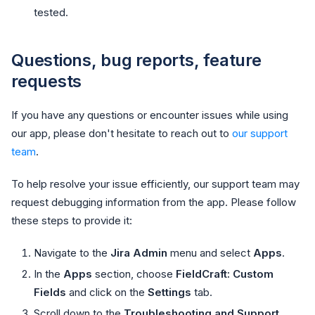
tested.
Questions, bug reports, feature
requests
If you have any questions or encounter issues while using
our app, please don't hesitate to reach out to
our support
team
.
To help resolve your issue efficiently, our support team may
request debugging information from the app. Please follow
these steps to provide it:
Navigate to the
Jira Admin
menu and select
Apps
.
In the
Apps
section, choose
FieldCraft: Custom
Fields
and click on the
Settings
tab.
Scroll down to the
Troubleshooting and Support