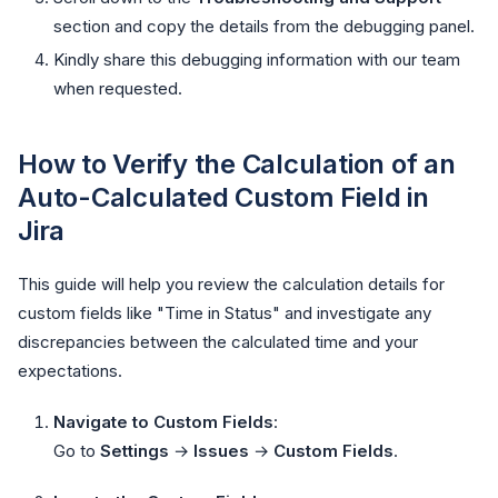
section and copy the details from the debugging panel.
Kindly share this debugging information with our team
when requested.
How to Verify the Calculation of an
Auto-Calculated Custom Field in
Jira
This guide will help you review the calculation details for
custom fields like "Time in Status" and investigate any
discrepancies between the calculated time and your
expectations.
Navigate to Custom Fields
:
Go to
Settings
→
Issues
→
Custom Fields
.