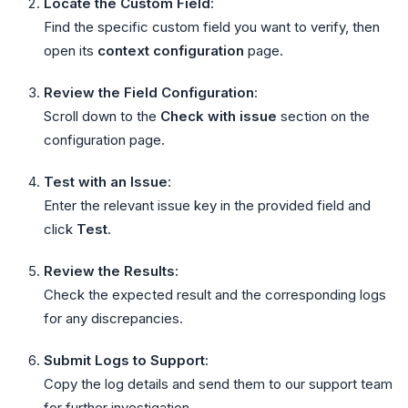
Locate the Custom Field
:
Find the specific custom field you want to verify, then
open its
context configuration
page.
Review the Field Configuration
:
Scroll down to the
Check with issue
section on the
configuration page.
Test with an Issue
:
Enter the relevant issue key in the provided field and
click
Test
.
Review the Results
:
Check the expected result and the corresponding logs
for any discrepancies.
Submit Logs to Support
:
Copy the log details and send them to our support team
for further investigation.