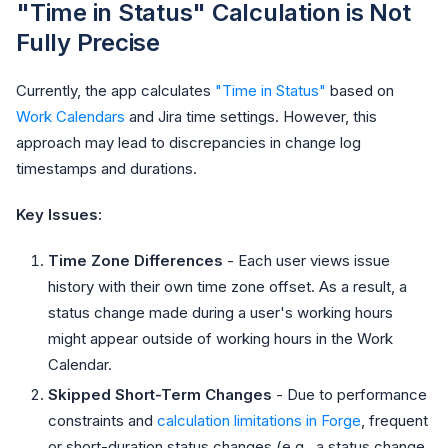
"Time in Status" Calculation is Not
Fully Precise
Currently, the app calculates
"Time in Status"
based on
Work Calendars
and Jira time settings. However, this
approach may lead to discrepancies in change log
timestamps and durations.
Key Issues:
Time Zone Differences
- Each user views issue
history with their own time zone offset. As a result, a
status change made during a user's working hours
might appear outside of working hours in the Work
Calendar.
Skipped Short-Term Changes
- Due to performance
constraints and
calculation limitations in Forge
, frequent
or short-duration status changes (e.g., a status change