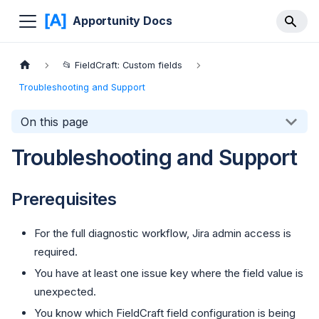
Apportunity Docs
📂 FieldCraft: Custom fields
Troubleshooting and Support
On this page
Troubleshooting and Support
Prerequisites
For the full diagnostic workflow, Jira admin access is
required.
You have at least one issue key where the field value is
unexpected.
You know which FieldCraft field configuration is being