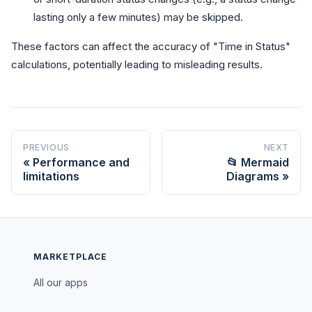
lasting only a few minutes) may be skipped.
These factors can affect the accuracy of "Time in Status"
calculations, potentially leading to misleading results.
PREVIOUS
NEXT
Performance and
📂 Mermaid
limitations
Diagrams
MARKETPLACE
All our apps