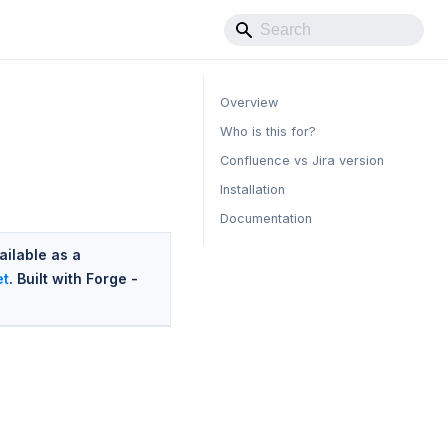
Overview
Who is this for?
Confluence vs Jira version
Installation
Documentation
ailable as a
et
. Built with Forge -