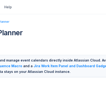
Help
Planner
Planner
and manage event calendars directly inside Atlassian Cloud. Av
luence Macro
and a
Jira Work Item Panel and Dashboard Gadg
ata stays on your Atlassian Cloud instance.