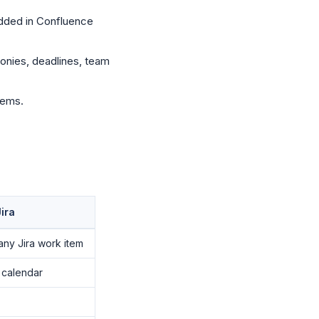
dded in Confluence
onies, deadlines, team
tems.
ira
any Jira work item
 calendar