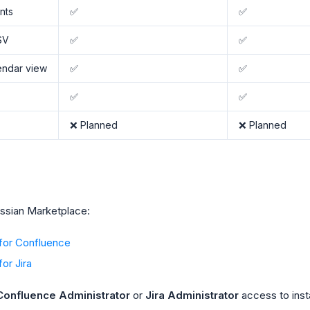
nts
✅
✅
SV
✅
✅
endar view
✅
✅
✅
✅
❌ Planned
❌ Planned
lassian Marketplace:
 for Confluence
or Jira
Confluence Administrator
or
Jira Administrator
access to insta