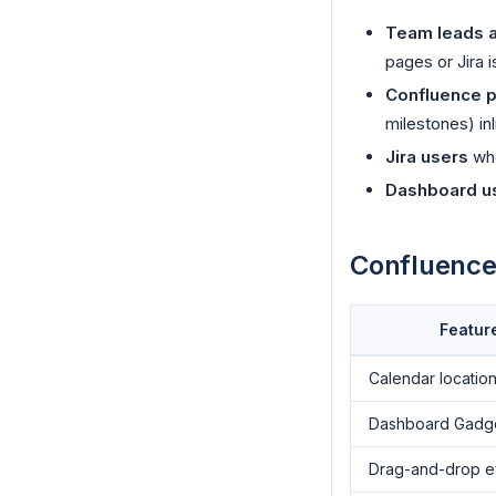
Team leads 
pages or Jira i
Confluence p
milestones) in
Jira users
who
Dashboard u
Confluence 
Featur
Calendar locatio
Dashboard Gadg
Drag-and-drop e