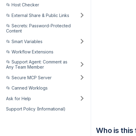
📂 Host Checker
📂 External Share & Public Links
📂 Secrets: Password-Protected
Content
📂 Smart Variables
📂 Workflow Extensions
📂 Support Agent: Comment as
Any Team Member
📂 Secure MCP Server
📂 Canned Worklogs
Ask for Help
Support Policy (Informational)
Who is this 