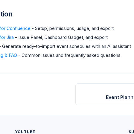
tion
 for Confluence
- Setup, permissions, usage, and export
or Jira
- Issue Panel, Dashboard Gadget, and export
 Generate ready-to-import event schedules with an AI assistant
ng & FAQ
- Common issues and frequently asked questions
Event Plann
YOUTUBE
S