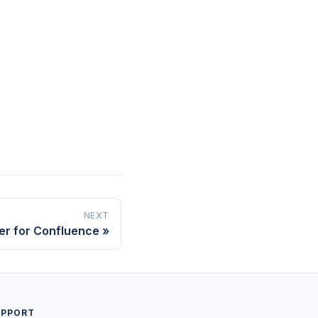
NEXT
er for Confluence
UPPORT