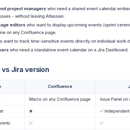
and project managers
who need a shared event calendar embe
ssues - without leaving Atlassian.
age editors
who want to display upcoming events (sprint cerem
line on any Confluence page.
 want to track time-sensitive events directly on individual work i
sers
who need a standalone event calendar on a Jira Dashboard.
vs Jira version
e
Confluence
J
n
Macro on any Confluence page
Issue Panel on 
et
❌
✅ Independent
vents
✅
✅