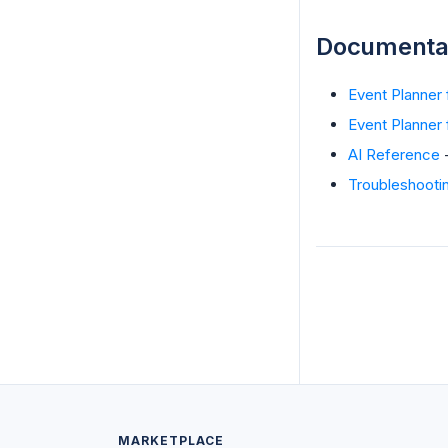
Documenta
Event Planner
Event Planner f
AI Reference
-
Troubleshooti
MARKETPLACE