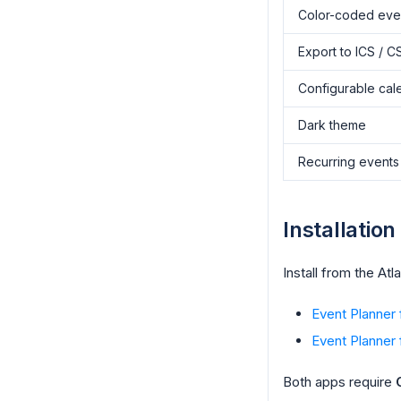
Color-coded eve
Export to ICS / C
Configurable cal
Dark theme
Recurring events
Installation
Install from the At
Event Planner
Event Planner f
Both apps require