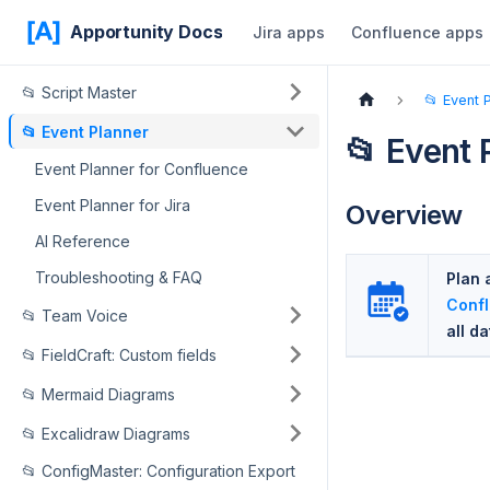
Apportunity Docs
Jira apps
Confluence apps
📂 Script Master
📂 Event 
📂 Event Planner
📂 Event 
Event Planner for Confluence
Event Planner for Jira
Overview
AI Reference
Troubleshooting & FAQ
Plan 
Conf
📂 Team Voice
all d
📂 FieldCraft: Custom fields
📂 Mermaid Diagrams
📂 Excalidraw Diagrams
📂 ConfigMaster: Configuration Export