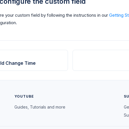
configure the custom field
e your custom field by following the instructions in our
Getting S
guration.
ield Change Time
YOUTUBE
S
Guides, Tutorials and more
Ge
Su