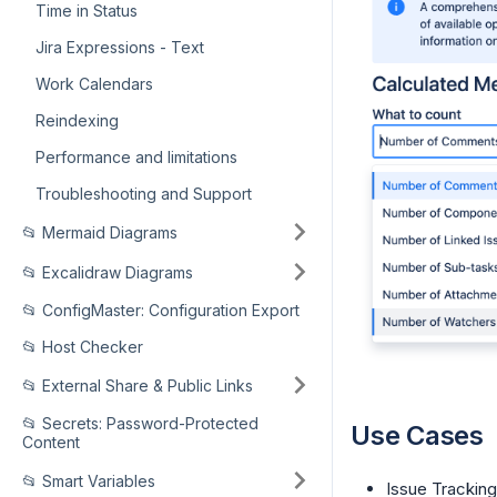
Time in Status
Jira Expressions - Text
Work Calendars
Reindexing
Performance and limitations
Troubleshooting and Support
📂 Mermaid Diagrams
📂 Excalidraw Diagrams
📂 ConfigMaster: Configuration Export
📂 Host Checker
📂 External Share & Public Links
📂 Secrets: Password-Protected
Use Cases
Content
📂 Smart Variables
Issue Tracking