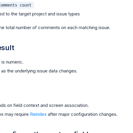
Comments count
ed to the target project and issue types
he total number of comments on each matching issue.
sult
 is numeric.
as the underlying issue data changes.
ends on field context and screen association.
ues may require
Reindex
after major configuration changes.