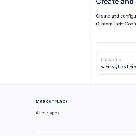
Create and 
Create and configur
Custom Field Confi
PREVIOUS
First/Last F
MARKETPLACE
All our apps