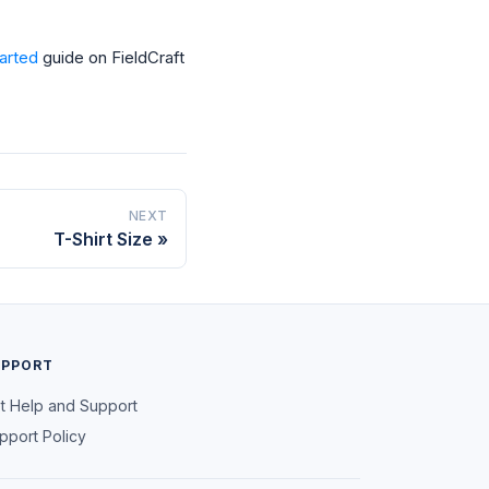
tarted
guide on FieldCraft
NEXT
T-Shirt Size
UPPORT
t Help and Support
pport Policy