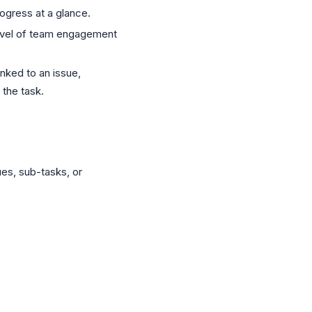
ogress at a glance.
evel of team engagement
nked to an issue,
 the task.
ues, sub-tasks, or