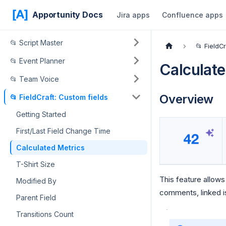
Apportunity Docs
Jira apps
Confluence apps
📂 Script Master
📂 FieldC
📂 Event Planner
Calculate
📂 Team Voice
Overview
📂 FieldCraft: Custom fields
Getting Started
First/Last Field Change Time
Calculated Metrics
T-Shirt Size
This feature allows
Modified By
comments, linked is
Parent Field
Transitions Count