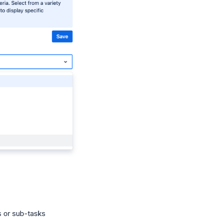
s or sub-tasks