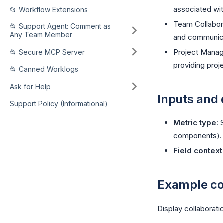
associated wit
📂 Workflow Extensions
Team Collabor
📂 Support Agent: Comment as
Any Team Member
and communica
Project Manage
📂 Secure MCP Server
providing proj
📂 Canned Worklogs
Ask for Help
Inputs and 
Support Policy (Informational)
Metric type
: 
components).
Field contex
Example co
Display collaborati