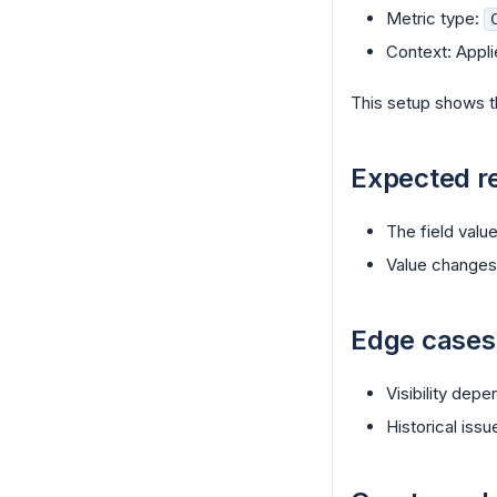
Metric type:
Context: Appli
This setup shows t
Expected re
The field value
Value changes 
Edge cases
Visibility dep
Historical iss