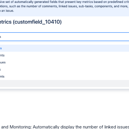
 and Monitoring: Automatically display the number of linked issue