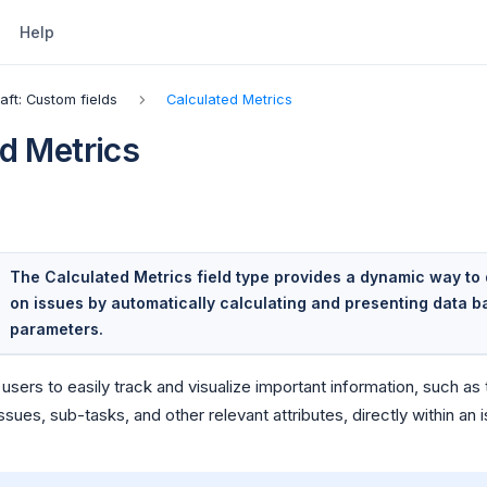
Help
raft: Custom fields
Calculated Metrics
d Metrics
The Calculated Metrics field type provides a dynamic way to 
on issues by automatically calculating and presenting data 
parameters.
 users to easily track and visualize important information, such a
sues, sub-tasks, and other relevant attributes, directly within an 