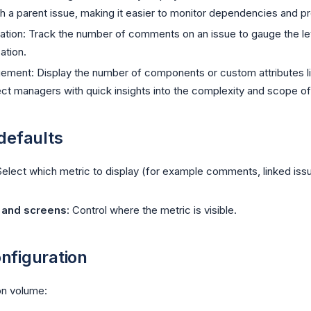
h a parent issue, making it easier to monitor dependencies and pr
ation: Track the number of comments on an issue to gauge the l
tion.
ment: Display the number of components or custom attributes li
ect managers with quick insights into the complexity and scope of
defaults
Select which metric to display (for example comments, linked iss
t and screens
: Control where the metric is visible.
nfiguration
on volume: