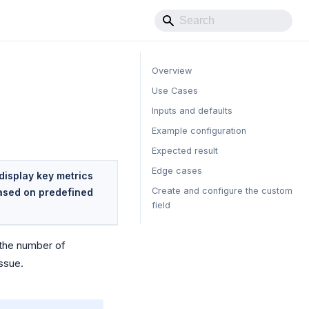
Overview
Use Cases
Inputs and defaults
Example configuration
Expected result
Edge cases
display key metrics
Create and configure the custom
based on predefined
field
s the number of
issue.