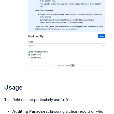
Usage
This field can be particularly useful for:
Auditing Purposes
: Ensuring a clear record of who