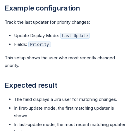
Example configuration
Track the last updater for priority changes:
Update Display Mode:
Last Update
Fields:
Priority
This setup shows the user who most recently changed
priority.
Expected result
The field displays a Jira user for matching changes.
In first-update mode, the first matching updater is
shown.
In last-update mode, the most recent matching updater