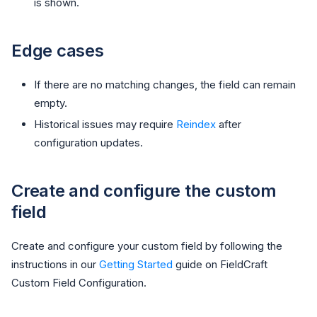
is shown.
Edge cases
If there are no matching changes, the field can remain
empty.
Historical issues may require
Reindex
after
configuration updates.
Create and configure the custom
field
Create and configure your custom field by following the
instructions in our
Getting Started
guide on FieldCraft
Custom Field Configuration.