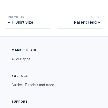
PREVIOUS
NEXT
T-Shirt Size
Parent Field
MARKETPLACE
All our apps
YOUTUBE
Guides, Tutorials and more
SUPPORT