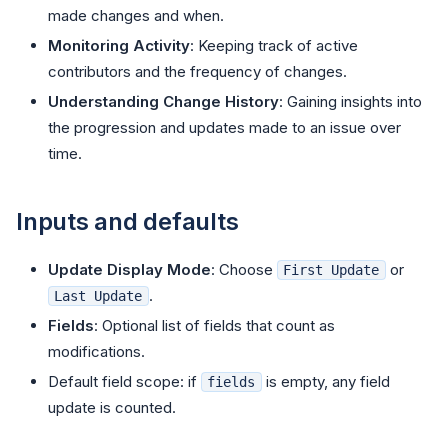
made changes and when.
Monitoring Activity
: Keeping track of active
contributors and the frequency of changes.
Understanding Change History
: Gaining insights into
the progression and updates made to an issue over
time.
Inputs and defaults
Update Display Mode
: Choose
or
First Update
.
Last Update
Fields
: Optional list of fields that count as
modifications.
Default field scope: if
is empty, any field
fields
update is counted.