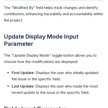
The "Modified By" field helps track changes and identify
contributors, enhancing traceability and accountability within
the project.
Update Display Mode Input
Parameter
The "Update Display Mode" toggle button allows you to
choose how the modifications are displayed:
First Update
: Displays the user who initially updated
the issue or the specific field.
Last Update
: Displays the user who made the most
recent update to the issue or the specific field.