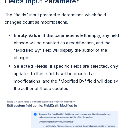
Fields Input Parameter
The "fields" input parameter determines which field
changes count as modifications.
Empty Value
: If this parameter is left empty, any field
change will be counted as a modification, and the
"Modified By" field will display the author of the
change.
Selected Fields
: If specific fields are selected, only
updates to these fields will be counted as
modifications, and the "Modified By" field will display
the author of these updates.