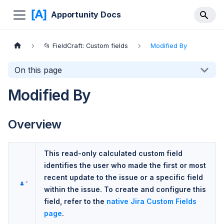
Apportunity Docs
📂 FieldCraft: Custom fields
Modified By
On this page
Modified By
Overview
This read-only calculated custom field
identifies the user who made the first or most
recent update to the issue or a specific field
within the issue. To create and configure this
field, refer to the
native Jira Custom Fields
page
.