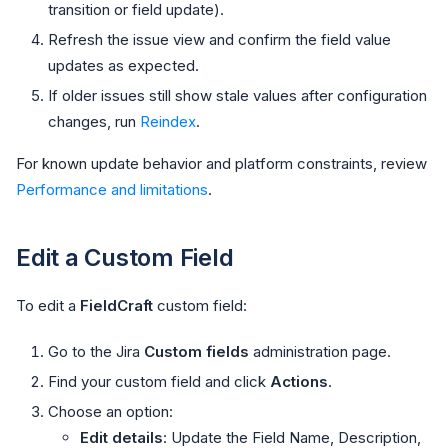
transition or field update).
Refresh the issue view and confirm the field value
updates as expected.
If older issues still show stale values after configuration
changes, run
Reindex
.
For known update behavior and platform constraints, review
Performance and limitations
.
Edit a Custom Field
To edit a
FieldCraft
custom field:
Go to the Jira
Custom fields
administration page.
Find your custom field and click
Actions
.
Choose an option:
Edit details
: Update the Field Name, Description,