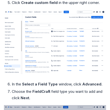
Click
Create custom field
in the upper right corner.
In the
Select a Field Type
window, click
Advanced
.
Choose the
FieldCraft
field type you want to add and
click
Next
.