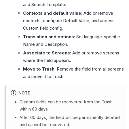
and Search Template.
Contexts and default value
: Add or remove
contexts, configure Default Value, and access
Custom field config.
Translation and options
: Set language-specific
Name and Description.
Associate to Screens
: Add or remove screens
where the field appears.
Move to Trash
: Remove the field from all screens
and move it to Trash.
NOTE
Custom fields can be recovered from the Trash
within 60 days.
After 60 days, the field will be permanently deleted
and cannot be recovered.