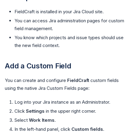
FieldCraft is installed in your Jira Cloud site.
You can access Jira administration pages for custom
field management.
You know which projects and issue types should use
the new field context.
Add a Custom Field
You can create and configure
FieldCraft
custom fields
using the native Jira Custom Fields page:
Log into your Jira instance as an Administrator.
Click
Settings
in the upper right corner.
Select
Work Items
.
In the left-hand panel, click
Custom fields
.