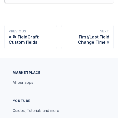
PREVIOUS
NEXT
📂 FieldCraft:
First/Last Field
Custom fields
Change Time
MARKETPLACE
All our apps
YOUTUBE
Guides, Tutorials and more