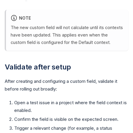
NOTE
The new custom field will not calculate until its contexts
have been updated. This applies even when the
custom field is configured for the Default context.
Validate after setup
After creating and configuring a custom field, validate it
before rolling out broadly:
Open a test issue in a project where the field context is
enabled.
Confirm the field is visible on the expected screen.
Trigger a relevant change (for example, a status