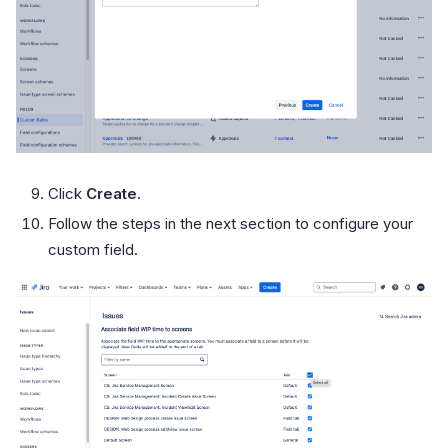
Click
Create
.
Follow the steps in the next section to configure your
custom field.