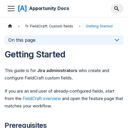
Apportunity Docs
📂 FieldCraft: Custom fields
Getting Started
On this page
Getting Started
This guide is for
Jira administrators
who create and
configure FieldCraft custom fields.
If you are an end user of already-configured fields, start
from the
FieldCraft overview
and open the feature page that
matches your workflow.
Prerequisites