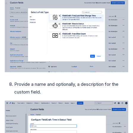
Provide a name and optionally, a description for the
custom field.