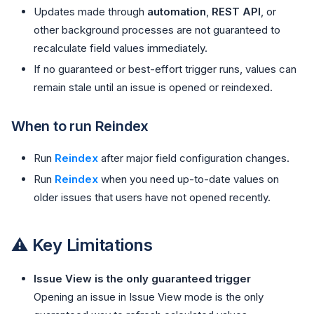
Updates made through
automation
,
REST API
, or
other background processes are not guaranteed to
recalculate field values immediately.
If no guaranteed or best-effort trigger runs, values can
remain stale until an issue is opened or reindexed.
When to run Reindex
Run
Reindex
after major field configuration changes.
Run
Reindex
when you need up-to-date values on
older issues that users have not opened recently.
⚠️ Key Limitations
Issue View is the only guaranteed trigger
Opening an issue in Issue View mode is the only