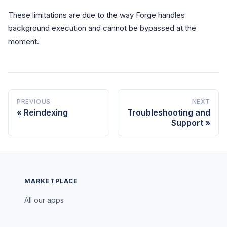
These limitations are due to the way Forge handles
background execution and cannot be bypassed at the
moment.
PREVIOUS
NEXT
Reindexing
Troubleshooting and
Support
MARKETPLACE
All our apps