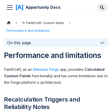
Apportunity Docs
📂 FieldCraft: Custom fields
Performance and limitations
On this page
Performance and limitations
FieldCraft, as an
Atlassian Forge
app, provides
Calculated
Custom Fields
functionality and has some limitations due to
the Forge platform's architecture.
Recalculation Triggers and
Reliability Notes