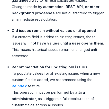
guaranteed way to refresh calculated values.
Changes made by
automation, REST API, or other
background processes
are not guaranteed to trigger
an immediate recalculation.
Old issues remain without values until opened
If a custom field is added to existing issues, those
issues
will not have values until a user opens them
.
This means historical issues remain unchanged until
accessed.
Recommendation for updating old issues
To populate values for all existing issues when a new
custom field is added, we recommend using the
Reindex
feature.
This operation must be performed by a
Jira
administrator
, as it triggers a full recalculation of
custom fields across all issues.