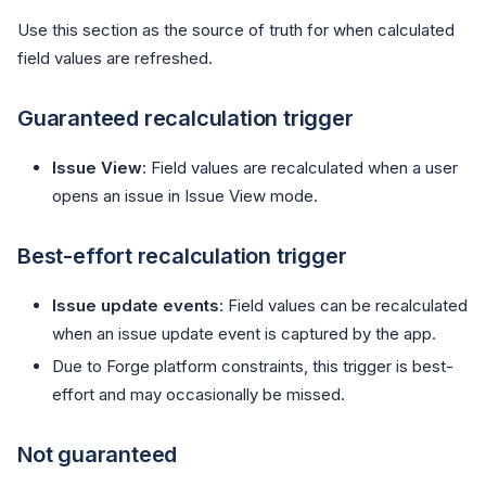
Use this section as the source of truth for when calculated
field values are refreshed.
Guaranteed recalculation trigger
Issue View
: Field values are recalculated when a user
opens an issue in Issue View mode.
Best-effort recalculation trigger
Issue update events
: Field values can be recalculated
when an issue update event is captured by the app.
Due to Forge platform constraints, this trigger is best-
effort and may occasionally be missed.
Not guaranteed