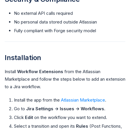
No external API calls required
No personal data stored outside Atlassian
Fully compliant with Forge security model
Installation
Install
Workflow Extensions
from the Atlassian
Marketplace and follow the steps below to add an extension
to a Jira workflow.
Install the app from the
Atlassian Marketplace
.
Go to
Jira Settings → Issues → Workflows
.
Click
Edit
on the workflow you want to extend.
Select a transition and open its
Rules
(Post Functions,