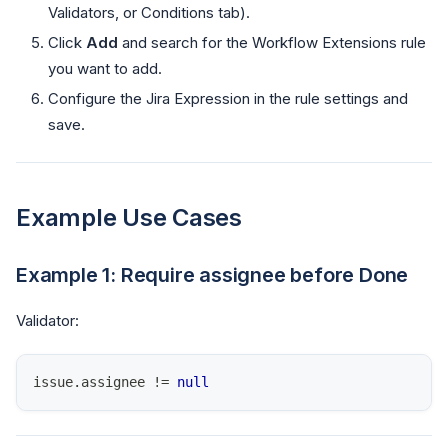
Validators, or Conditions tab).
Click
Add
and search for the Workflow Extensions rule
you want to add.
Configure the Jira Expression in the rule settings and
save.
Example Use Cases
Example 1: Require assignee before Done
Validator:
issue
.
assignee
!=
null