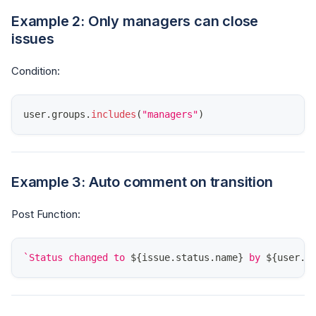
Example 2: Only managers can close
issues
Condition:
user
.
groups
.
includes
(
"managers"
)
Example 3: Auto comment on transition
Post Function:
`
Status changed to 
${
issue
.
status
.
name
}
 by 
${
user
.
d