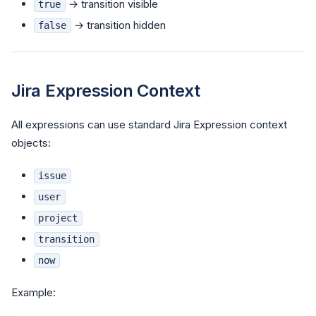
→ transition visible
true
→ transition hidden
false
Jira Expression Context
All expressions can use standard Jira Expression context
objects:
issue
user
project
transition
now
Example: