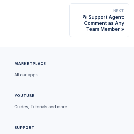
NEXT
📂 Support Agent:
Comment as Any
Team Member
MARKETPLACE
All our apps
YOUTUBE
Guides, Tutorials and more
SUPPORT