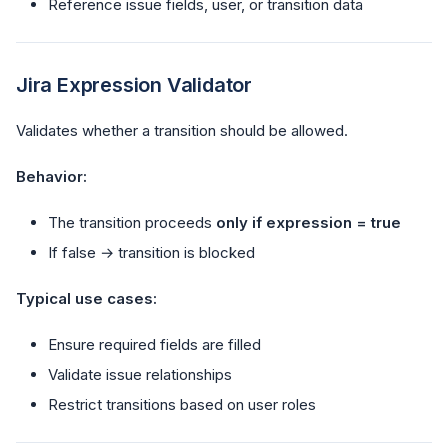
Reference issue fields, user, or transition data
Jira Expression Validator
Validates whether a transition should be allowed.
Behavior:
The transition proceeds
only if expression = true
If false → transition is blocked
Typical use cases:
Ensure required fields are filled
Validate issue relationships
Restrict transitions based on user roles