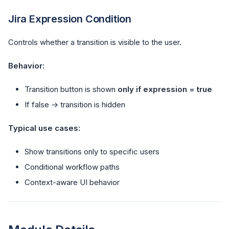
Jira Expression Condition
Controls whether a transition is visible to the user.
Behavior:
Transition button is shown
only if expression = true
If false → transition is hidden
Typical use cases:
Show transitions only to specific users
Conditional workflow paths
Context-aware UI behavior