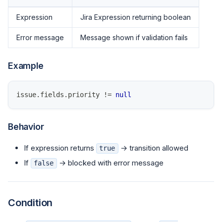
Expression
Jira Expression returning boolean
Error message
Message shown if validation fails
Example
issue
.
fields
.
priority
!=
null
Behavior
If expression returns
→ transition allowed
true
If
→ blocked with error message
false
Condition