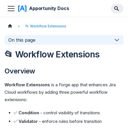
Apportunity Docs
📂 Workflow Extensions
On this page
📂 Workflow Extensions
Overview
Workflow Extensions
is a Forge app that enhances Jira
Cloud workflows by adding three powerful workflow
extensions:
✅
Condition
- control visibility of transitions
✅
Validator
- enforce rules before transition