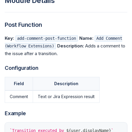
Module Details
Post Function
Key:
Name:
add-comment-post-function
Add Comment
Description:
Adds a comment to
(Workflow Extensions)
the issue after a transition.
Configuration
Field
Description
Comment
Text or Jira Expression result
Example
`
Transition executed by 
${
user
.
displayName
}
`