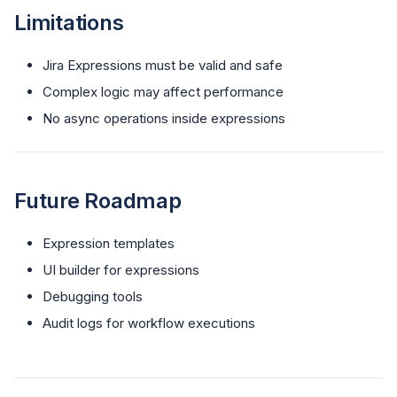
Limitations
Jira Expressions must be valid and safe
Complex logic may affect performance
No async operations inside expressions
Future Roadmap
Expression templates
UI builder for expressions
Debugging tools
Audit logs for workflow executions