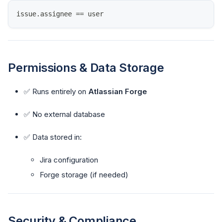
issue
.
assignee
==
 user
Permissions & Data Storage
✅ Runs entirely on
Atlassian Forge
✅ No external database
✅ Data stored in:
Jira configuration
Forge storage (if needed)
Security & Compliance