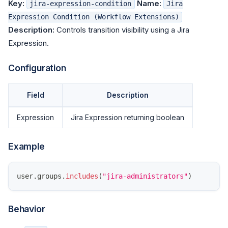
Key:
Name:
jira-expression-condition
Jira
Expression Condition (Workflow Extensions)
Description:
Controls transition visibility using a Jira
Expression.
Configuration
Field
Description
Expression
Jira Expression returning boolean
Example
user
.
groups
.
includes
(
"jira-administrators"
)
Behavior