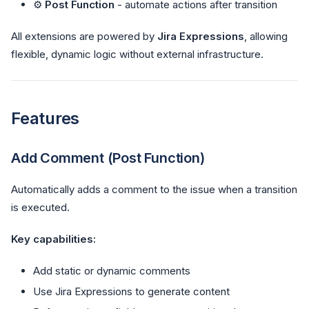
⚙️
Post Function
- automate actions after transition
All extensions are powered by
Jira Expressions
, allowing
flexible, dynamic logic without external infrastructure.
Features
Add Comment (Post Function)
Automatically adds a comment to the issue when a transition
is executed.
Key capabilities:
Add static or dynamic comments
Use Jira Expressions to generate content