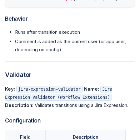
Behavior
Runs after transition execution
Comment is added as the current user (or app user,
depending on config)
Validator
Key:
Name:
jira-expression-validator
Jira
Expression Validator (Workflow Extensions)
Description:
Validates transitions using a Jira Expression.
Configuration
Field
Description