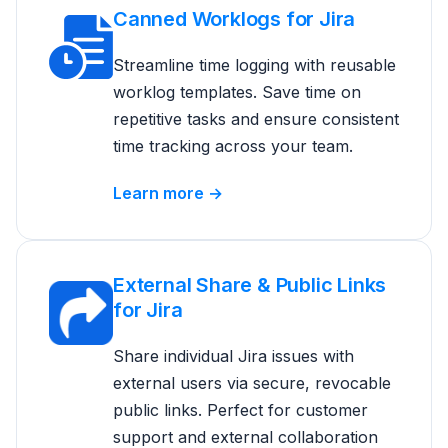
Canned Worklogs for Jira
Streamline time logging with reusable
worklog templates. Save time on
repetitive tasks and ensure consistent
time tracking across your team.
Learn more →
External Share & Public Links
for Jira
Share individual Jira issues with
external users via secure, revocable
public links. Perfect for customer
support and external collaboration