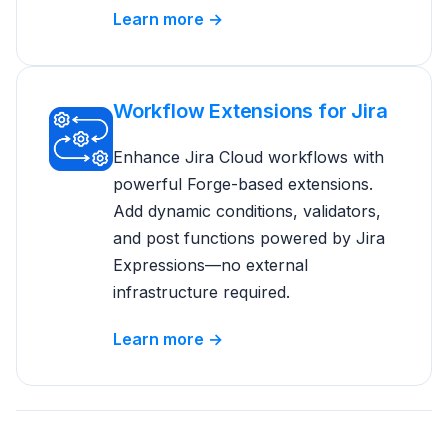
Learn more →
Workflow Extensions for Jira
Enhance Jira Cloud workflows with
powerful Forge-based extensions.
Add dynamic conditions, validators,
and post functions powered by Jira
Expressions—no external
infrastructure required.
Learn more →