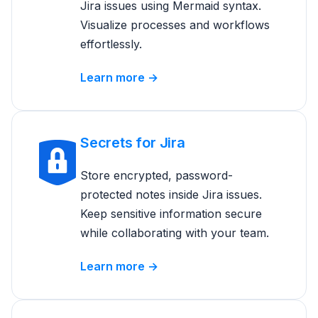
Jira issues using Mermaid syntax.
Visualize processes and workflows
effortlessly.
Learn more →
Secrets for Jira
Store encrypted, password-
protected notes inside Jira issues.
Keep sensitive information secure
while collaborating with your team.
Learn more →