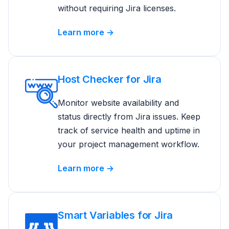
without requiring Jira licenses.
Learn more →
Host Checker for Jira
Monitor website availability and
status directly from Jira issues. Keep
track of service health and uptime in
your project management workflow.
Learn more →
Smart Variables for Jira