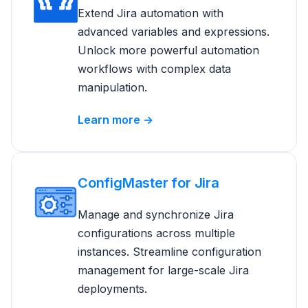
Extend Jira automation with
advanced variables and expressions.
Unlock more powerful automation
workflows with complex data
manipulation.
Learn more →
ConfigMaster for Jira
Manage and synchronize Jira
configurations across multiple
instances. Streamline configuration
management for large-scale Jira
deployments.