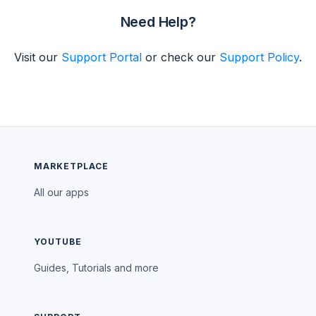
Need Help?
Visit our
Support Portal
or check our
Support Policy
.
MARKETPLACE
All our apps
YOUTUBE
Guides, Tutorials and more