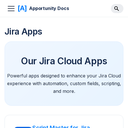
Apportunity Docs
Jira Apps
Our Jira Cloud Apps
Powerful apps designed to enhance your Jira Cloud
experience with automation, custom fields, scripting,
and more.
Script Master for Jira