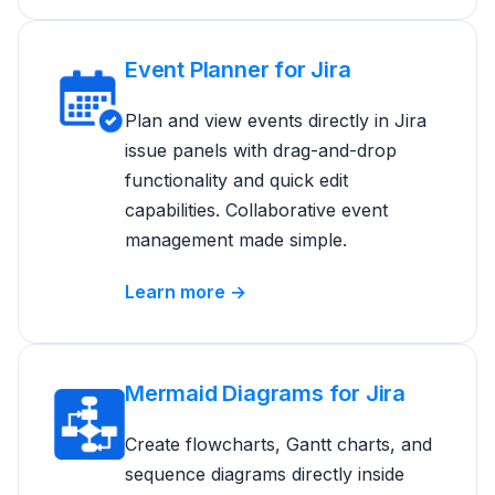
Event Planner for Jira
Plan and view events directly in Jira
issue panels with drag-and-drop
functionality and quick edit
capabilities. Collaborative event
management made simple.
Learn more →
Mermaid Diagrams for Jira
Create flowcharts, Gantt charts, and
sequence diagrams directly inside