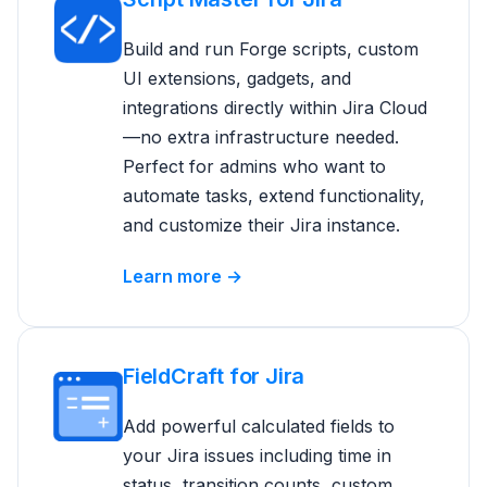
Build and run Forge scripts, custom
UI extensions, gadgets, and
integrations directly within Jira Cloud
—no extra infrastructure needed.
Perfect for admins who want to
automate tasks, extend functionality,
and customize their Jira instance.
Learn more →
FieldCraft for Jira
Add powerful calculated fields to
your Jira issues including time in
status, transition counts, custom