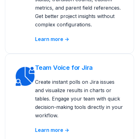
metrics, and parent field references.
Get better project insights without
complex configurations.
Learn more →
Team Voice for Jira
Create instant polls on Jira issues
and visualize results in charts or
tables. Engage your team with quick
decision-making tools directly in your
workflow.
Learn more →