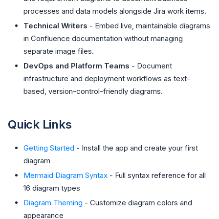
processes and data models alongside Jira work items.
Technical Writers
- Embed live, maintainable diagrams
in Confluence documentation without managing
separate image files.
DevOps and Platform Teams
- Document
infrastructure and deployment workflows as text-
based, version-control-friendly diagrams.
Quick Links
Getting Started
- Install the app and create your first
diagram
Mermaid Diagram Syntax
- Full syntax reference for all
16 diagram types
Diagram Theming
- Customize diagram colors and
appearance