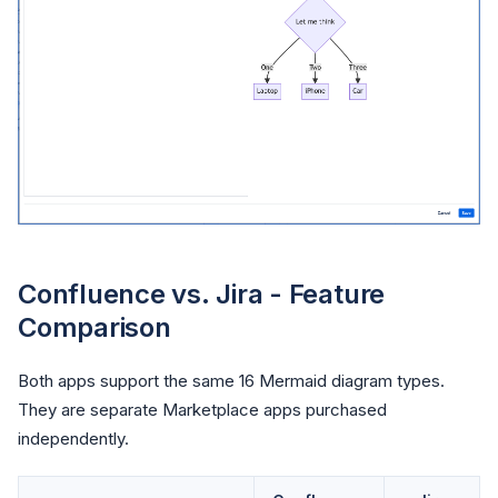
Confluence vs. Jira - Feature
Comparison
Both apps support the same 16 Mermaid diagram types.
They are separate Marketplace apps purchased
independently.