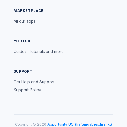
MARKETPLACE
All our apps
YOUTUBE
Guides, Tutorials and more
SUPPORT
Get Help and Support
Support Policy
Copyright © 2026
Apportunity UG (haftungsbeschränkt)