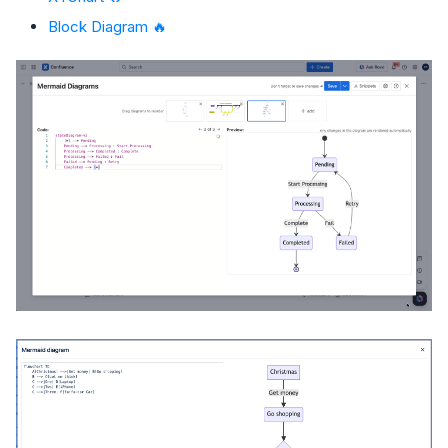
Block Diagram 🔥