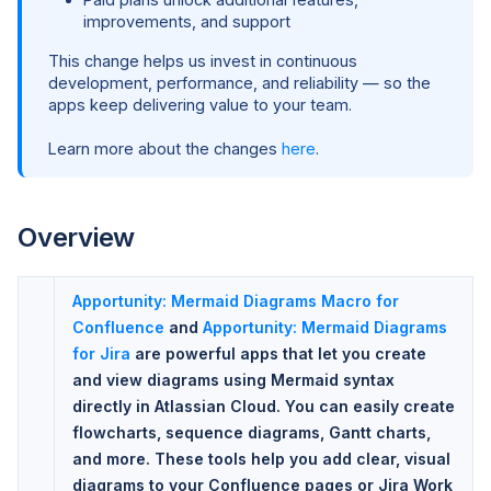
improvements, and support
This change helps us invest in continuous
development, performance, and reliability — so the
apps keep delivering value to your team.
Learn more about the changes
here
.
Overview
Apportunity: Mermaid Diagrams Macro for
Confluence
and
Apportunity: Mermaid Diagrams
for Jira
are powerful apps that let you create
and view diagrams using Mermaid syntax
directly in Atlassian Cloud. You can easily create
flowcharts, sequence diagrams, Gantt charts,
and more. These tools help you add clear, visual
diagrams to your Confluence pages or Jira Work