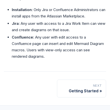
Installation:
Only Jira or Confluence Administrators can
install apps from the Atlassian Marketplace.
Jira:
Any user with access to a Jira Work Item can view
and create diagrams on that issue.
Confluence:
Any user with edit access to a
Confluence page can insert and edit Mermaid Diagram
macros. Users with view-only access can see
rendered diagrams.
NEXT
Getting Started