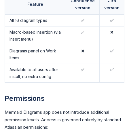
Confluence
Jira
Feature
version
version
All 16 diagram types
✅
✅
Macro-based insertion (via
✅
❌
Insert menu)
Diagrams panel on Work
❌
✅
Items
Available to all users after
✅
✅
install, no extra config
Permissions
Mermaid Diagrams app does not introduce additional
permission levels. Access is governed entirely by standard
Atlassian permissions: