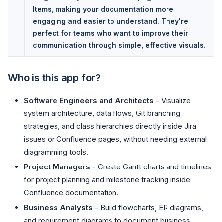
Items, making your documentation more
engaging and easier to understand. They're
perfect for teams who want to improve their
communication through simple, effective visuals.
Who is this app for?
Software Engineers and Architects
- Visualize
system architecture, data flows, Git branching
strategies, and class hierarchies directly inside Jira
issues or Confluence pages, without needing external
diagramming tools.
Project Managers
- Create Gantt charts and timelines
for project planning and milestone tracking inside
Confluence documentation.
Business Analysts
- Build flowcharts, ER diagrams,
and requirement diagrams to document business