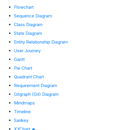
Flowchart
Sequence Diagram
Class Diagram
State Diagram
Entity Relationship Diagram
User Journey
Gantt
Pie Chart
Quadrant Chart
Requirement Diagram
Gitgraph (Git) Diagram
Mindmaps
Timeline
Sankey
XYChart 🔥