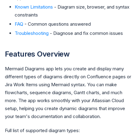
Known Limitations
- Diagram size, browser, and syntax
constraints
FAQ
- Common questions answered
Troubleshooting
- Diagnose and fix common issues
Features Overview
Mermaid Diagrams app lets you create and display many
different types of diagrams directly on Confluence pages or
Jira Work Items using Mermaid syntax. You can make
flowcharts, sequence diagrams, Gantt charts, and much
more. The app works smoothly with your Atlassian Cloud
setup, helping you create dynamic diagrams that improve
your team's documentation and collaboration.
Full list of supported diagram types: