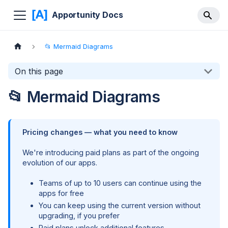
Apportunity Docs
📂 Mermaid Diagrams
On this page
📂 Mermaid Diagrams
Pricing changes — what you need to know
We're introducing paid plans as part of the ongoing
evolution of our apps.
Teams of up to 10 users can continue using the
apps for free
You can keep using the current version without
upgrading, if you prefer
Paid plans unlock additional features,