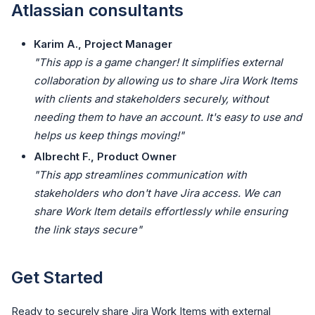
Atlassian consultants
Karim A., Project Manager
"This app is a game changer! It simplifies external
collaboration by allowing us to share Jira Work Items
with clients and stakeholders securely, without
needing them to have an account. It's easy to use and
helps us keep things moving!"
Albrecht F., Product Owner
"This app streamlines communication with
stakeholders who don't have Jira access. We can
share Work Item details effortlessly while ensuring
the link stays secure"
Get Started
Ready to securely share Jira Work Items with external