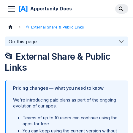
Apportunity Docs
📂 External Share & Public Links
On this page
📂 External Share & Public
Links
Pricing changes — what you need to know
We're introducing paid plans as part of the ongoing
evolution of our apps.
Teams of up to 10 users can continue using the
apps for free
You can keep using the current version without