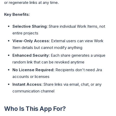
or regenerate links at any time.
Key Benefits:
Selective Sharing
: Share individual Work Items, not
entire projects
View-Only Access
: External users can view Work
Item details but cannot modify anything
Enhanced Security
: Each share generates a unique
random link that can be revoked anytime
No License Required
: Recipients don't need Jira
accounts or licenses
Instant Access
: Share links via email, chat, or any
communication channel
Who Is This App For?