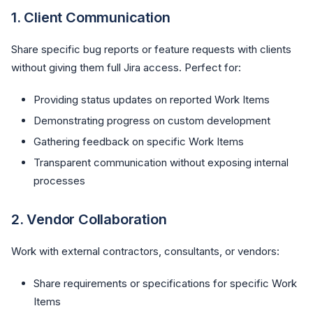
1.
Client Communication
Share specific bug reports or feature requests with clients
without giving them full Jira access. Perfect for:
Providing status updates on reported Work Items
Demonstrating progress on custom development
Gathering feedback on specific Work Items
Transparent communication without exposing internal
processes
2.
Vendor Collaboration
Work with external contractors, consultants, or vendors:
Share requirements or specifications for specific Work
Items