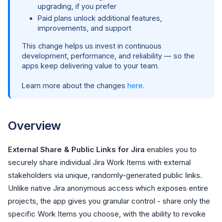
upgrading, if you prefer
Paid plans unlock additional features,
improvements, and support
This change helps us invest in continuous
development, performance, and reliability — so the
apps keep delivering value to your team.
Learn more about the changes
here
.
Overview
External Share & Public Links for Jira
enables you to
securely share individual Jira Work Items with external
stakeholders via unique, randomly-generated public links.
Unlike native Jira anonymous access which exposes entire
projects, the app gives you granular control - share only the
specific Work Items you choose, with the ability to revoke