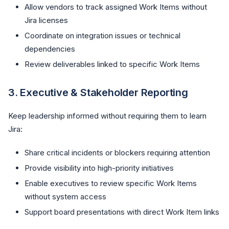
Allow vendors to track assigned Work Items without
Jira licenses
Coordinate on integration issues or technical
dependencies
Review deliverables linked to specific Work Items
3.
Executive & Stakeholder Reporting
Keep leadership informed without requiring them to learn
Jira:
Share critical incidents or blockers requiring attention
Provide visibility into high-priority initiatives
Enable executives to review specific Work Items
without system access
Support board presentations with direct Work Item links