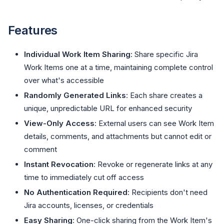
Features
Individual Work Item Sharing
: Share specific Jira
Work Items one at a time, maintaining complete control
over what's accessible
Randomly Generated Links
: Each share creates a
unique, unpredictable URL for enhanced security
View-Only Access
: External users can see Work Item
details, comments, and attachments but cannot edit or
comment
Instant Revocation
: Revoke or regenerate links at any
time to immediately cut off access
No Authentication Required
: Recipients don't need
Jira accounts, licenses, or credentials
Easy Sharing
: One-click sharing from the Work Item's