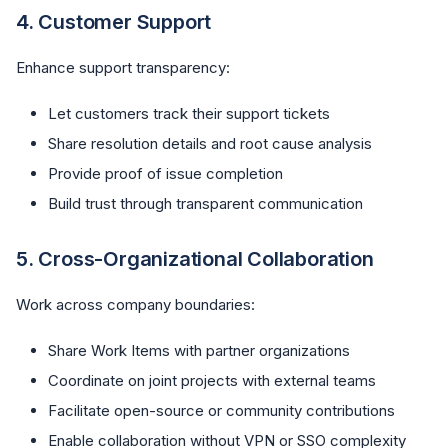
4.
Customer Support
Enhance support transparency:
Let customers track their support tickets
Share resolution details and root cause analysis
Provide proof of issue completion
Build trust through transparent communication
5.
Cross-Organizational Collaboration
Work across company boundaries:
Share Work Items with partner organizations
Coordinate on joint projects with external teams
Facilitate open-source or community contributions
Enable collaboration without VPN or SSO complexity