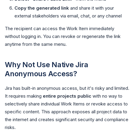
Copy the generated link
and share it with your
external stakeholders via email, chat, or any channel
The recipient can access the Work Item immediately
without logging in. You can revoke or regenerate the link
anytime from the same menu.
Why Not Use Native Jira
Anonymous Access?
Jira has built-in anonymous access, but it's risky and limited.
It requires making
entire projects public
with no way to
selectively share individual Work Items or revoke access to
specific content. This approach exposes all project data to
the internet and creates significant security and compliance
risks.