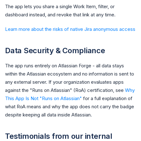
The app lets you share a single Work Item, filter, or
dashboard instead, and revoke that link at any time.
Learn more about the risks of native Jira anonymous access
Data Security & Compliance
The app runs entirely on Atlassian Forge - all data stays
within the Atlassian ecosystem and no information is sent to
any external server. If your organization evaluates apps
against the "Runs on Atlassian" (RoA) certification, see
Why
This App Is Not "Runs on Atlassian"
for a full explanation of
what RoA means and why the app does not carry the badge
despite keeping all data inside Atlassian.
Testimonials from our internal