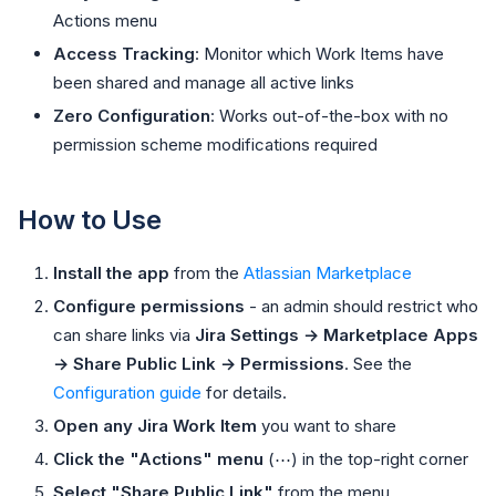
Actions menu
Access Tracking
: Monitor which Work Items have
been shared and manage all active links
Zero Configuration
: Works out-of-the-box with no
permission scheme modifications required
How to Use
Install the app
from the
Atlassian Marketplace
Configure permissions
- an admin should restrict who
can share links via
Jira Settings → Marketplace Apps
→ Share Public Link → Permissions
. See the
Configuration guide
for details.
Open any Jira Work Item
you want to share
Click the "Actions" menu
(⋯) in the top-right corner
Select "Share Public Link"
from the menu