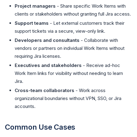
Project managers
- Share specific Work Items with
clients or stakeholders without granting full Jira access.
Support teams
- Let external customers track their
support tickets via a secure, view-only link.
Developers and consultants
- Collaborate with
vendors or partners on individual Work Items without
requiring Jira licenses.
Executives and stakeholders
- Receive ad-hoc
Work Item links for visibility without needing to learn
Jira.
Cross-team collaborators
- Work across
organizational boundaries without VPN, SSO, or Jira
accounts.
Common Use Cases