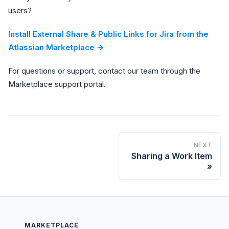
users?
Install External Share & Public Links for Jira from the
Atlassian Marketplace →
For questions or support, contact our team through the
Marketplace support portal.
NEXT
Sharing a Work Item
MARKETPLACE