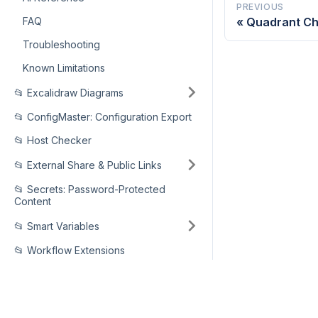
PREVIOUS
FAQ
Quadrant Ch
Troubleshooting
Known Limitations
📂 Excalidraw Diagrams
📂 ConfigMaster: Configuration Export
📂 Host Checker
📂 External Share & Public Links
📂 Secrets: Password-Protected
Content
📂 Smart Variables
📂 Workflow Extensions
📂 Support Agent: Comment as
Any Team Member
MARKETPLACE
📂 Secure MCP Server