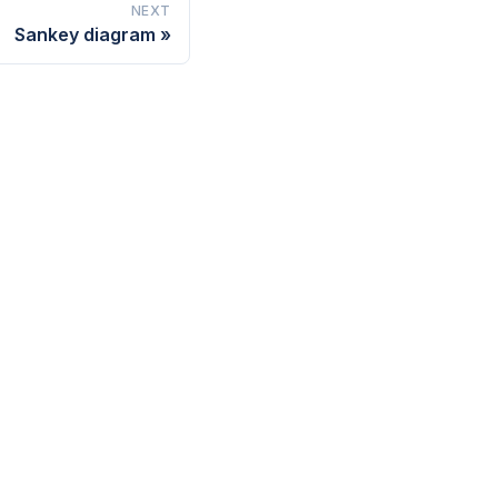
NEXT
Sankey diagram
UPPORT