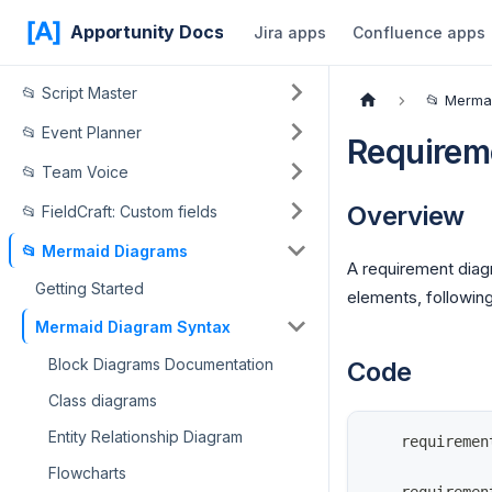
Apportunity Docs
Jira apps
Confluence apps
📂 Script Master
📂 Merma
📂 Event Planner
Requirem
📂 Team Voice
Overview
📂 FieldCraft: Custom fields
📂 Mermaid Diagrams
A requirement dia
Getting Started
elements, followin
Mermaid Diagram Syntax
Block Diagrams Documentation
Code
Class diagrams
Entity Relationship Diagram
    requiremen
Flowcharts