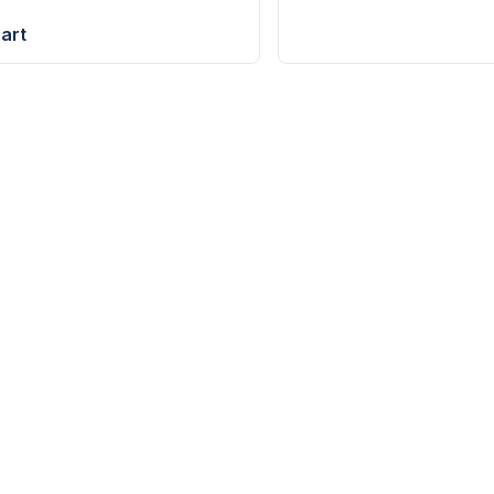
art
YOUTUBE
S