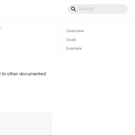
m
Overview
Code
Example
d to other documented