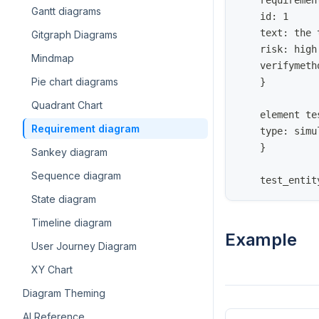
    requiremen
Gantt diagrams
    id: 1
    text: the 
Gitgraph Diagrams
    risk: high
Mindmap
    verifymeth
Pie chart diagrams
    }
Quadrant Chart
    element te
Requirement diagram
    type: simu
    }
Sankey diagram
Sequence diagram
    test_entit
State diagram
Timeline diagram
Example
User Journey Diagram
XY Chart
Diagram Theming
AI Reference