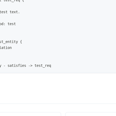
t test_req {
test text.
od: test
st_entity {
lation
y - satisfies -> test_req