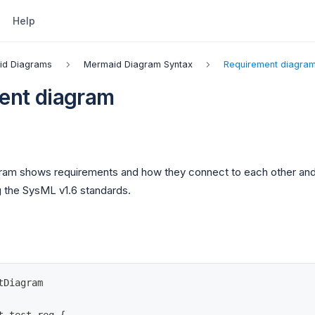
Help
id Diagrams
Mermaid Diagram Syntax
Requirement diagra
ent diagram
gram shows requirements and how they connect to each other an
g the SysML v1.6 standards.
tDiagram