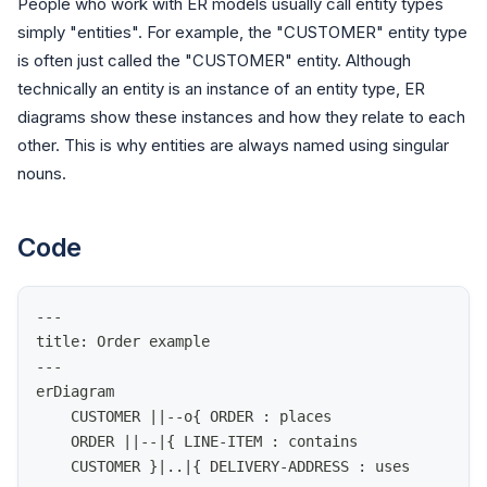
People who work with ER models usually call entity types
simply "entities". For example, the "CUSTOMER" entity type
is often just called the "CUSTOMER" entity. Although
technically an entity is an instance of an entity type, ER
diagrams show these instances and how they relate to each
other. This is why entities are always named using singular
nouns.
Code
---
title: Order example
---
erDiagram
    CUSTOMER ||--o{ ORDER : places
    ORDER ||--|{ LINE-ITEM : contains
    CUSTOMER }|..|{ DELIVERY-ADDRESS : uses