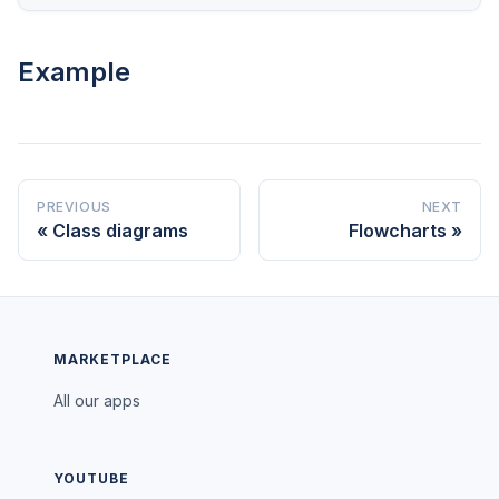
Example
PREVIOUS
NEXT
Class diagrams
Flowcharts
MARKETPLACE
All our apps
YOUTUBE