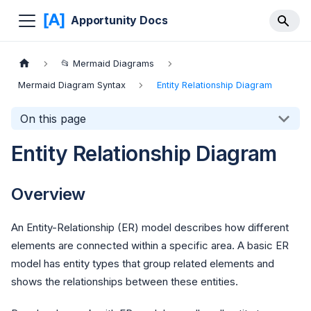
Apportunity Docs
📂 Mermaid Diagrams
Mermaid Diagram Syntax
Entity Relationship Diagram
On this page
Entity Relationship Diagram
Overview
An Entity-Relationship (ER) model describes how different
elements are connected within a specific area. A basic ER
model has entity types that group related elements and
shows the relationships between these entities.