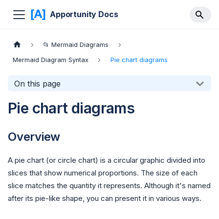
Apportunity Docs
📂 Mermaid Diagrams
Mermaid Diagram Syntax
Pie chart diagrams
On this page
Pie chart diagrams
Overview
A pie chart (or circle chart) is a circular graphic divided into
slices that show numerical proportions. The size of each
slice matches the quantity it represents. Although it's named
after its pie-like shape, you can present it in various ways.