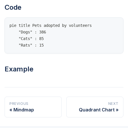
Code
pie title Pets adopted by volunteers
    "Dogs" : 386
    "Cats" : 85
    "Rats" : 15
Example
PREVIOUS
NEXT
Mindmap
Quadrant Chart