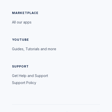
MARKETPLACE
All our apps
YOUTUBE
Guides, Tutorials and more
SUPPORT
Get Help and Support
Support Policy