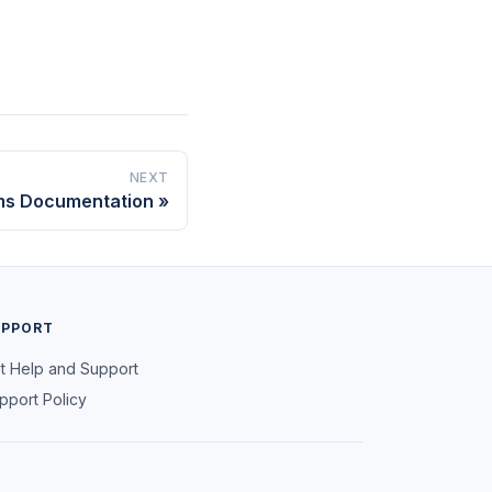
NEXT
ms Documentation
UPPORT
t Help and Support
pport Policy