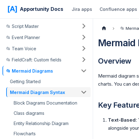
Apportunity Docs
Jira apps
Confluence apps
📂 Script Master
📂 Merma
📂 Event Planner
Mermaid 
📂 Team Voice
Overview
📂 FieldCraft: Custom fields
📂 Mermaid Diagrams
Mermaid diagram sy
Getting Started
charts. You can des
Mermaid Diagram Syntax
Block Diagrams Documentation
Key Featur
Class diagrams
Text-Based
:
Entity Relationship Diagram
alongside you
Flowcharts