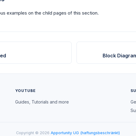
us examples on the child pages of this section.
ted
Block Diagra
YOUTUBE
S
Guides, Tutorials and more
Ge
Su
Copyright © 2026
Apportunity UG (haftungsbeschränkt)