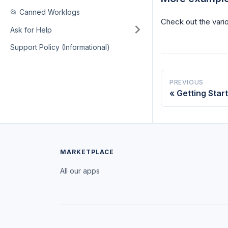
📂 Canned Worklogs
Check out the vario
Ask for Help
Support Policy (Informational)
PREVIOUS
Getting Star
MARKETPLACE
All our apps