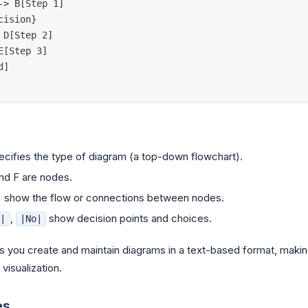
-> B[Step 1]
cision}
 D[Step 2]
E[Step 3]
d]
cifies the type of diagram (a top-down flowchart).
and F are nodes.
) show the flow or connections between nodes.
,
show decision points and choices.
s|
|No|
 you create and maintain diagrams in a text-based format, making 
isualization.
es