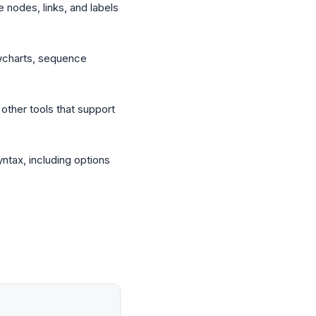
e nodes, links, and labels
owcharts, sequence
other tools that support
tax, including options