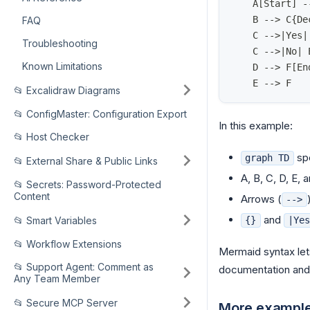
    A[Start] -
    B --> C{De
FAQ
    C -->|Yes|
Troubleshooting
    C -->|No| 
Known Limitations
    D --> F[En
    E --> F
📂 Excalidraw Diagrams
📂 ConfigMaster: Configuration Export
In this example:
📂 Host Checker
spe
graph TD
📂 External Share & Public Links
A, B, C, D, E, 
📂 Secrets: Password-Protected
Content
Arrows (
-->
and
📂 Smart Variables
{}
|Ye
📂 Workflow Extensions
Mermaid syntax lets
📂 Support Agent: Comment as
documentation and v
Any Team Member
📂 Secure MCP Server
More exampl