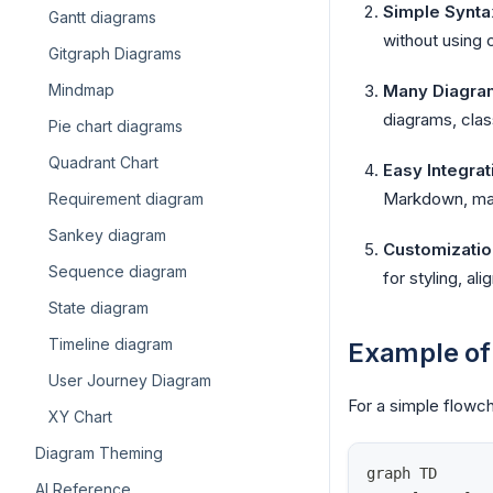
Simple Synta
Gantt diagrams
without using 
Gitgraph Diagrams
Mindmap
Many Diagra
diagrams, clas
Pie chart diagrams
Quadrant Chart
Easy Integrat
Markdown, maki
Requirement diagram
Sankey diagram
Customizatio
Sequence diagram
for styling, al
State diagram
Timeline diagram
Example of
User Journey Diagram
For a simple flowch
XY Chart
Diagram Theming
graph TD
AI Reference