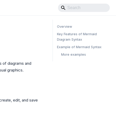
Overview
Key Features of Mermaid
Diagram Syntax
Example of Mermaid Syntax
More examples
es of diagrams and
sual graphics.
create, edit, and save