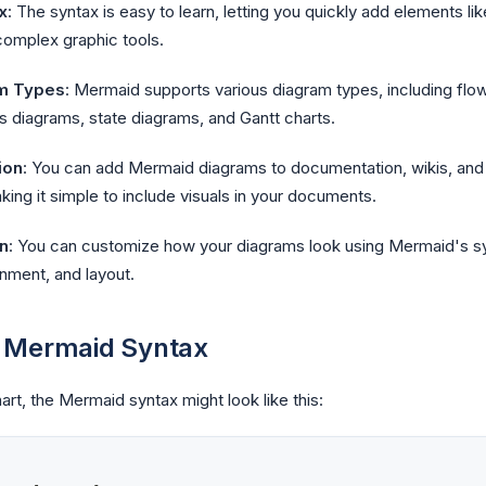
x
: The syntax is easy to learn, letting you quickly add elements lik
complex graphic tools.
m Types
: Mermaid supports various diagram types, including fl
s diagrams, state diagrams, and Gantt charts.
ion
: You can add Mermaid diagrams to documentation, wikis, and 
ng it simple to include visuals in your documents.
n
: You can customize how your diagrams look using Mermaid's syn
ignment, and layout.
 Mermaid Syntax
art, the Mermaid syntax might look like this: