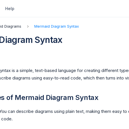
Help
id Diagrams
Mermaid Diagram Syntax
Diagram Syntax
ntax is a simple, text-based language for creating different typ
cribe diagrams using easy-to-read code, which then turns into vi
es of Mermaid Diagram Syntax
 You can describe diagrams using plain text, making them easy to 
r code.