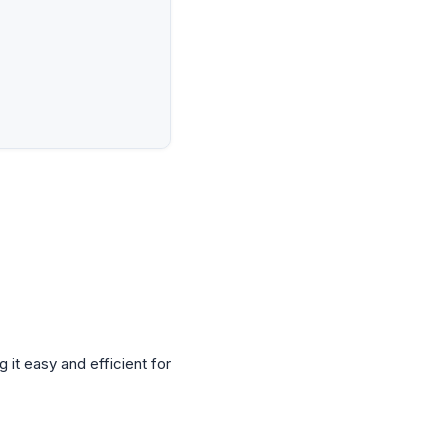
it easy and efficient for