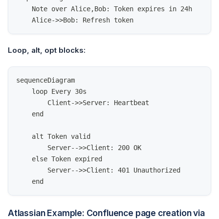
    Note over Alice,Bob: Token expires in 24h
    Alice->>Bob: Refresh token
Loop, alt, opt blocks:
sequenceDiagram
    loop Every 30s
        Client->>Server: Heartbeat
    end
    alt Token valid
        Server-->>Client: 200 OK
    else Token expired
        Server-->>Client: 401 Unauthorized
    end
Atlassian Example: Confluence page creation via