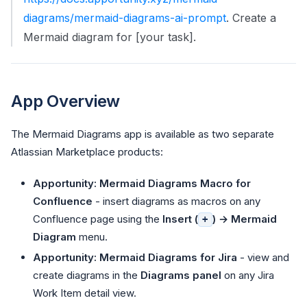
diagrams/mermaid-diagrams-ai-prompt
. Create a
Mermaid diagram for [your task].
App Overview
The Mermaid Diagrams app is available as two separate
Atlassian Marketplace products:
Apportunity: Mermaid Diagrams Macro for
Confluence
- insert diagrams as macros on any
Confluence page using the
Insert (
) → Mermaid
+
Diagram
menu.
Apportunity: Mermaid Diagrams for Jira
- view and
create diagrams in the
Diagrams panel
on any Jira
Work Item detail view.