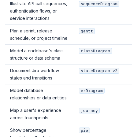
Illustrate API call sequences,
sequenceDiagram
authentication flows, or
service interactions
Plan a sprint, release
gantt
schedule, or project timeline
Model a codebase's class
classDiagram
structure or data schema
Document Jira workflow
stateDiagram-v2
states and transitions
Model database
erDiagram
relationships or data entities
Map a user's experience
journey
across touchpoints
Show percentage
pie