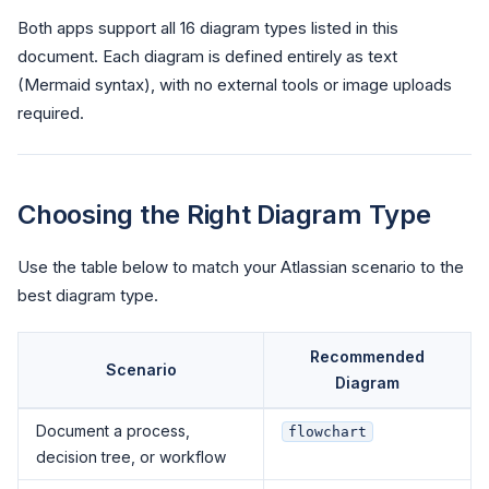
Both apps support all 16 diagram types listed in this
document. Each diagram is defined entirely as text
(Mermaid syntax), with no external tools or image uploads
required.
Choosing the Right Diagram Type
Use the table below to match your Atlassian scenario to the
best diagram type.
Recommended
Scenario
Diagram
Document a process,
flowchart
decision tree, or workflow