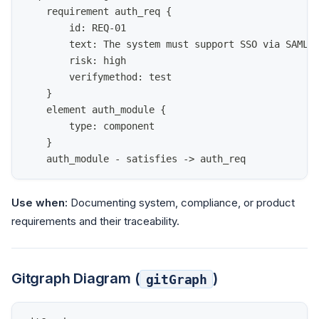
    requirement auth_req {
        id: REQ-01
        text: The system must support SSO via SAML 
        risk: high
        verifymethod: test
    }
    element auth_module {
        type: component
    }
    auth_module - satisfies -> auth_req
Use when:
Documenting system, compliance, or product
requirements and their traceability.
Gitgraph Diagram (
)
gitGraph