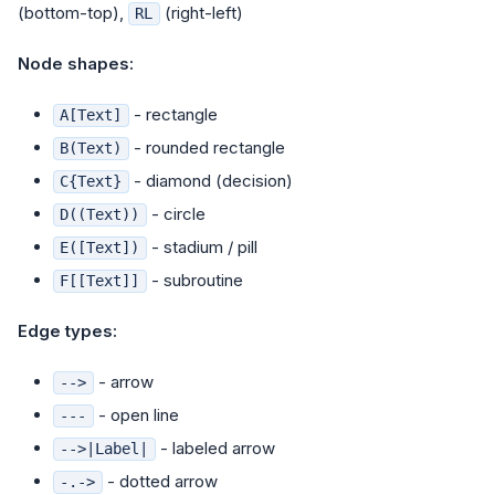
(bottom-top),
(right-left)
RL
Node shapes:
- rectangle
A[Text]
- rounded rectangle
B(Text)
- diamond (decision)
C{Text}
- circle
D((Text))
- stadium / pill
E([Text])
- subroutine
F[[Text]]
Edge types:
- arrow
-->
- open line
---
- labeled arrow
-->|Label|
- dotted arrow
-.->