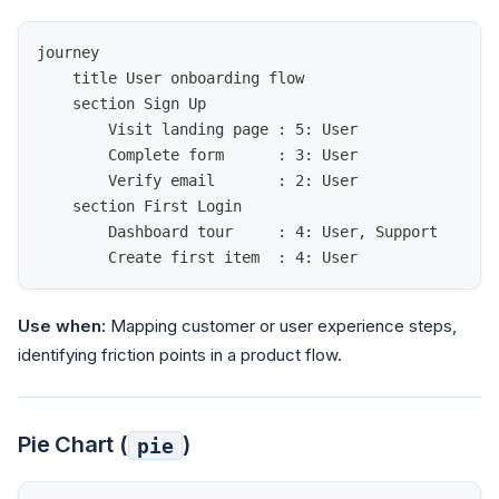
journey
    title User onboarding flow
    section Sign Up
        Visit landing page : 5: User
        Complete form      : 3: User
        Verify email       : 2: User
    section First Login
        Dashboard tour     : 4: User, Support
        Create first item  : 4: User
Use when:
Mapping customer or user experience steps,
identifying friction points in a product flow.
Pie Chart (
)
pie