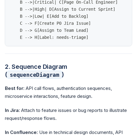
    B -->|Critical| C[Page On-Call Engineer]
    B -->|High| D[Assign to Current Sprint]
    B -->|Low| E[Add to Backlog]
    C --> F[Create P0 Jira Issue]
    D --> G[Assign to Team Lead]
    E --> H[Label: needs-triage]
2. Sequence Diagram
(
)
sequenceDiagram
Best for:
API call flows, authentication sequences,
microservice interactions, feature design.
In Jira:
Attach to feature issues or bug reports to illustrate
request/response flows.
In Confluence:
Use in technical design documents, API