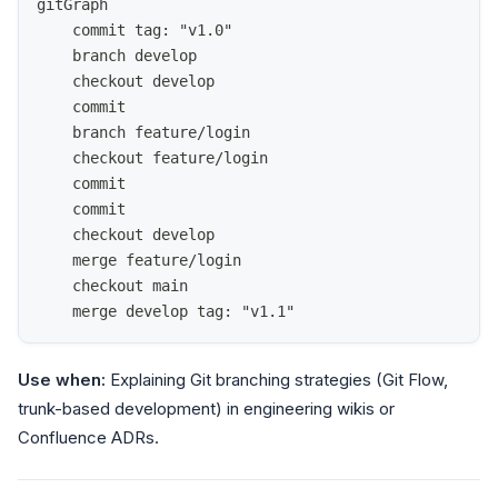
gitGraph
    commit tag: "v1.0"
    branch develop
    checkout develop
    commit
    branch feature/login
    checkout feature/login
    commit
    commit
    checkout develop
    merge feature/login
    checkout main
    merge develop tag: "v1.1"
Use when:
Explaining Git branching strategies (Git Flow,
trunk-based development) in engineering wikis or
Confluence ADRs.