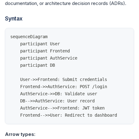
documentation, or architecture decision records (ADRs).
Syntax
sequenceDiagram
    participant User
    participant Frontend
    participant AuthService
    participant DB
    User->>Frontend: Submit credentials
    Frontend->>AuthService: POST /login
    AuthService->>DB: Validate user
    DB-->>AuthService: User record
    AuthService-->>Frontend: JWT token
    Frontend-->>User: Redirect to dashboard
Arrow types: