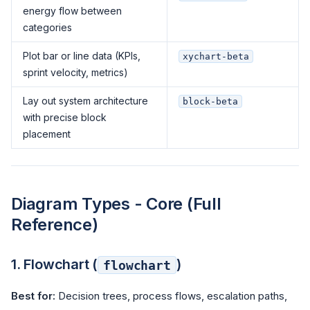
energy flow between
categories
Plot bar or line data (KPIs,
xychart-beta
sprint velocity, metrics)
Lay out system architecture
block-beta
with precise block
placement
Diagram Types - Core (Full
Reference)
1. Flowchart (
)
flowchart
Best for:
Decision trees, process flows, escalation paths,