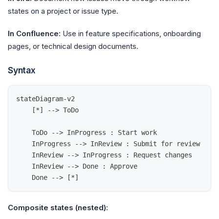
states on a project or issue type.
In Confluence:
Use in feature specifications, onboarding
pages, or technical design documents.
Syntax
stateDiagram-v2
    [*] --> ToDo
    ToDo --> InProgress : Start work
    InProgress --> InReview : Submit for review
    InReview --> InProgress : Request changes
    InReview --> Done : Approve
    Done --> [*]
Composite states (nested):