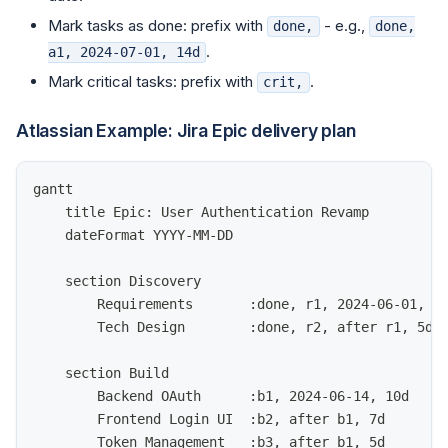
Mark tasks as done: prefix with
- e.g.,
done,
done,
.
a1, 2024-07-01, 14d
Mark critical tasks: prefix with
.
crit,
Atlassian Example: Jira Epic delivery plan
gantt
    title Epic: User Authentication Revamp
    dateFormat YYYY-MM-DD
    section Discovery
        Requirements       :done, r1, 2024-06-01, 5
        Tech Design        :done, r2, after r1, 5d
    section Build
        Backend OAuth      :b1, 2024-06-14, 10d
        Frontend Login UI  :b2, after b1, 7d
        Token Management   :b3, after b1, 5d