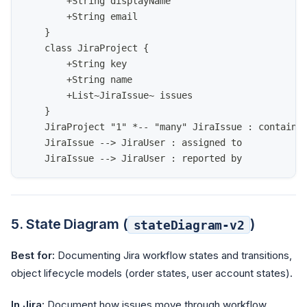
        +String displayName
        +String email
    }
    class JiraProject {
        +String key
        +String name
        +List~JiraIssue~ issues
    }
    JiraProject "1" *-- "many" JiraIssue : contains
    JiraIssue --> JiraUser : assigned to
    JiraIssue --> JiraUser : reported by
5. State Diagram (
)
stateDiagram-v2
Best for:
Documenting Jira workflow states and transitions,
object lifecycle models (order states, user account states).
In Jira:
Document how issues move through workflow