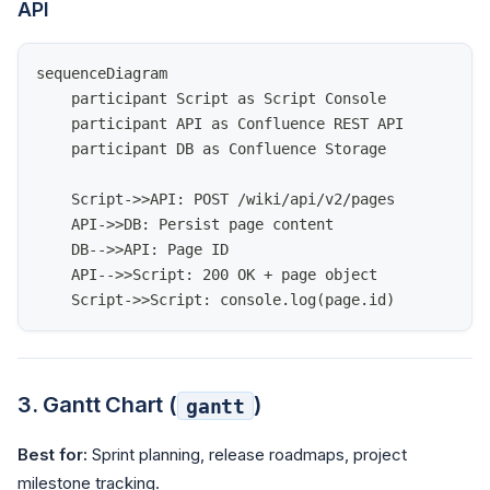
API
sequenceDiagram
    participant Script as Script Console
    participant API as Confluence REST API
    participant DB as Confluence Storage
    Script->>API: POST /wiki/api/v2/pages
    API->>DB: Persist page content
    DB-->>API: Page ID
    API-->>Script: 200 OK + page object
    Script->>Script: console.log(page.id)
3. Gantt Chart (
)
gantt
Best for:
Sprint planning, release roadmaps, project
milestone tracking.