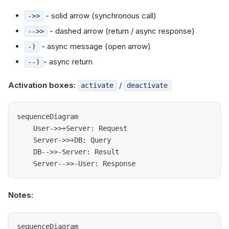
- solid arrow (synchronous call)
->>
- dashed arrow (return / async response)
-->>
- async message (open arrow)
-)
- async return
--)
Activation boxes:
/
activate
deactivate
sequenceDiagram
    User->>+Server: Request
    Server->>+DB: Query
    DB-->>-Server: Result
    Server-->>-User: Response
Notes:
sequenceDiagram