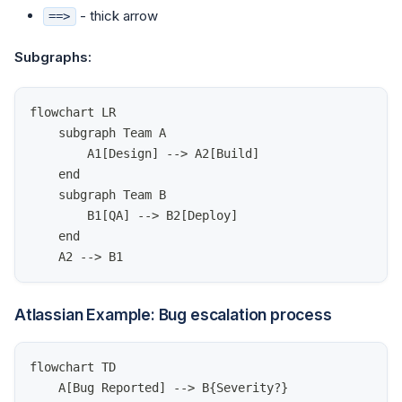
- thick arrow
==>
Subgraphs:
flowchart LR
    subgraph Team A
        A1[Design] --> A2[Build]
    end
    subgraph Team B
        B1[QA] --> B2[Deploy]
    end
    A2 --> B1
Atlassian Example: Bug escalation process
flowchart TD
    A[Bug Reported] --> B{Severity?}