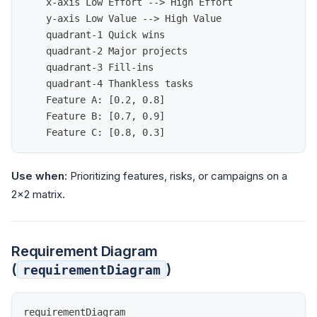
    x-axis Low Effort --> High Effort
    y-axis Low Value --> High Value
    quadrant-1 Quick wins
    quadrant-2 Major projects
    quadrant-3 Fill-ins
    quadrant-4 Thankless tasks
    Feature A: [0.2, 0.8]
    Feature B: [0.7, 0.9]
    Feature C: [0.8, 0.3]
Use when:
Prioritizing features, risks, or campaigns on a
2×2 matrix.
Requirement Diagram
(
)
requirementDiagram
requirementDiagram