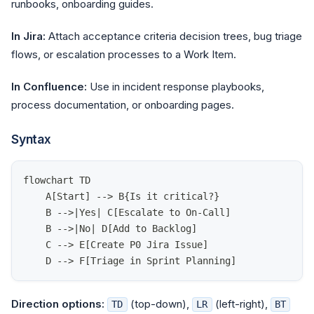
runbooks, onboarding guides.
In Jira:
Attach acceptance criteria decision trees, bug triage
flows, or escalation processes to a Work Item.
In Confluence:
Use in incident response playbooks,
process documentation, or onboarding pages.
Syntax
flowchart TD
    A[Start] --> B{Is it critical?}
    B -->|Yes| C[Escalate to On-Call]
    B -->|No| D[Add to Backlog]
    C --> E[Create P0 Jira Issue]
    D --> F[Triage in Sprint Planning]
Direction options:
(top-down),
(left-right),
TD
LR
BT