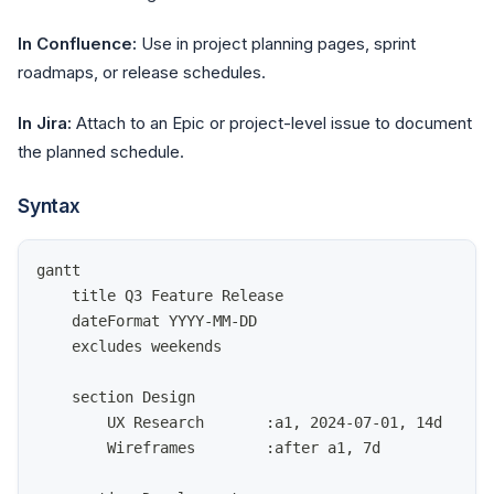
In Confluence:
Use in project planning pages, sprint
roadmaps, or release schedules.
In Jira:
Attach to an Epic or project-level issue to document
the planned schedule.
Syntax
gantt
    title Q3 Feature Release
    dateFormat YYYY-MM-DD
    excludes weekends
    section Design
        UX Research       :a1, 2024-07-01, 14d
        Wireframes        :after a1, 7d