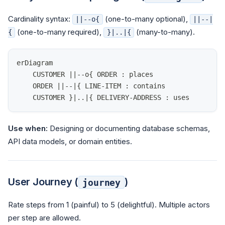
Cardinality syntax:
(one-to-many optional),
||--o{
||--|
(one-to-many required),
(many-to-many).
{
}|..|{
erDiagram
    CUSTOMER ||--o{ ORDER : places
    ORDER ||--|{ LINE-ITEM : contains
    CUSTOMER }|..|{ DELIVERY-ADDRESS : uses
Use when:
Designing or documenting database schemas,
API data models, or domain entities.
User Journey (
)
journey
Rate steps from 1 (painful) to 5 (delightful). Multiple actors
per step are allowed.