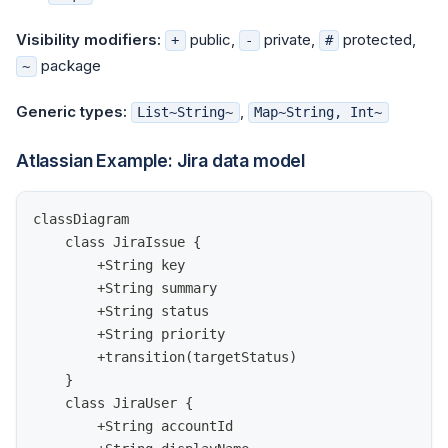
Visibility modifiers:
public,
private,
protected,
+
-
#
package
~
Generic types:
,
List~String~
Map~String, Int~
Atlassian Example: Jira data model
classDiagram
    class JiraIssue {
        +String key
        +String summary
        +String status
        +String priority
        +transition(targetStatus)
    }
    class JiraUser {
        +String accountId