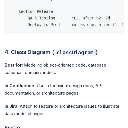
    section Release
        QA & Testing       :t1, after b2, 7d
        Deploy to Prod     :milestone, after t1, 1d
4. Class Diagram (
)
classDiagram
Best for:
Modeling object-oriented code, database
schemas, domain models.
In Confluence:
Use in technical design docs, API
documentation, or architecture pages.
In Jira:
Attach to feature or architecture issues to illustrate
data model changes.
Syntax