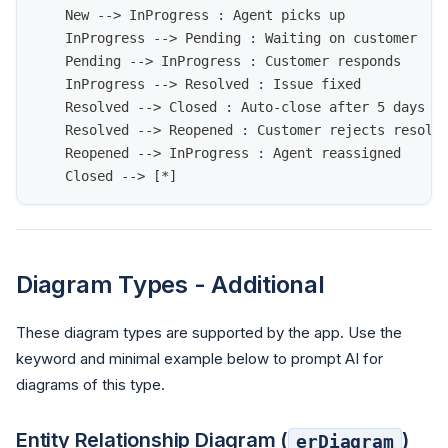
    New --> InProgress : Agent picks up
    InProgress --> Pending : Waiting on customer
    Pending --> InProgress : Customer responds
    InProgress --> Resolved : Issue fixed
    Resolved --> Closed : Auto-close after 5 days
    Resolved --> Reopened : Customer rejects resolu
    Reopened --> InProgress : Agent reassigned
    Closed --> [*]
Diagram Types - Additional
These diagram types are supported by the app. Use the
keyword and minimal example below to prompt AI for
diagrams of this type.
Entity Relationship Diagram (
)
erDiagram