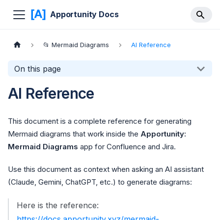
Apportunity Docs
📂 Mermaid Diagrams
AI Reference
On this page
AI Reference
This document is a complete reference for generating
Mermaid diagrams that work inside the
Apportunity:
Mermaid Diagrams
app for Confluence and Jira.
Use this document as context when asking an AI assistant
(Claude, Gemini, ChatGPT, etc.) to generate diagrams:
Here is the reference:
https://docs.apportunity.xyz/mermaid-