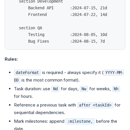
    section Development
        Backend API       :2024-07-15, 21d
        Frontend          :2024-07-22, 14d
    section QA
        Testing           :2024-08-05, 10d
        Bug Fixes         :2024-08-15, 7d
Rules:
is required - always specify it (
dateFormat
YYYY-MM-
is the most common format).
DD
Task duration: use
for days,
for weeks,
Nd
Nw
Nh
for hours.
Reference a previous task with
for
after <taskId>
sequential dependencies.
Mark milestones: append
before the
:milestone,
date.