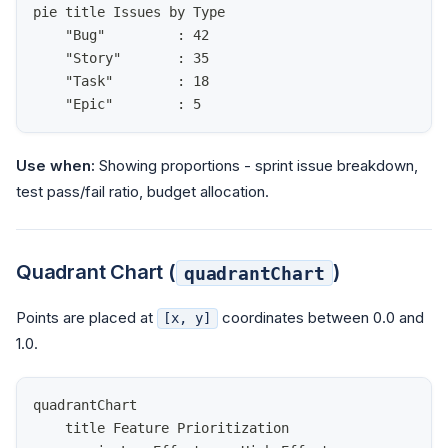
pie title Issues by Type
    "Bug"         : 42
    "Story"       : 35
    "Task"        : 18
    "Epic"        : 5
Use when:
Showing proportions - sprint issue breakdown,
test pass/fail ratio, budget allocation.
Quadrant Chart (
)
quadrantChart
Points are placed at
coordinates between 0.0 and
[x, y]
1.0.
quadrantChart
    title Feature Prioritization