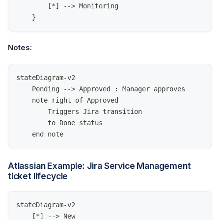
        [*] --> Monitoring
    }
Notes:
stateDiagram-v2
    Pending --> Approved : Manager approves
    note right of Approved
        Triggers Jira transition
        to Done status
    end note
Atlassian Example: Jira Service Management
ticket lifecycle
stateDiagram-v2
    [*] --> New