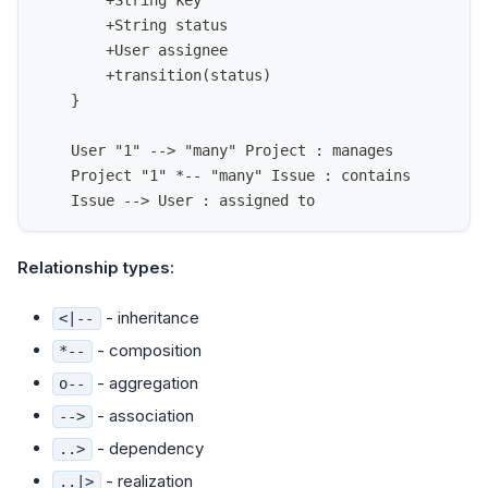
        +String key
        +String status
        +User assignee
        +transition(status)
    }
    User "1" --> "many" Project : manages
    Project "1" *-- "many" Issue : contains
    Issue --> User : assigned to
Relationship types:
- inheritance
<|--
- composition
*--
- aggregation
o--
- association
-->
- dependency
..>
- realization
..|>