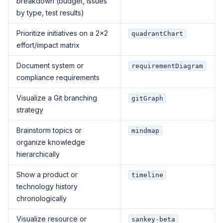
breakdown (budget, issues
by type, test results)
Prioritize initiatives on a 2×2
quadrantChart
effort/impact matrix
Document system or
requirementDiagram
compliance requirements
Visualize a Git branching
gitGraph
strategy
Brainstorm topics or
mindmap
organize knowledge
hierarchically
Show a product or
timeline
technology history
chronologically
Visualize resource or
sankey-beta