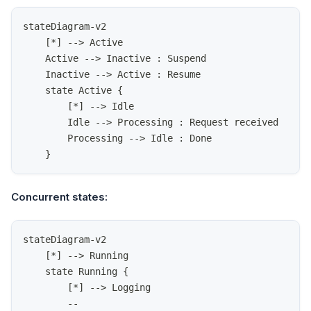
stateDiagram-v2
    [*] --> Active
    Active --> Inactive : Suspend
    Inactive --> Active : Resume
    state Active {
        [*] --> Idle
        Idle --> Processing : Request received
        Processing --> Idle : Done
    }
Concurrent states:
stateDiagram-v2
    [*] --> Running
    state Running {
        [*] --> Logging
        --