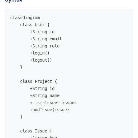
classDiagram
    class User {
        +String id
        +String email
        +String role
        +login()
        +logout()
    }
    class Project {
        +String id
        +String name
        +List~Issue~ issues
        +addIssue(issue)
    }
    class Issue {