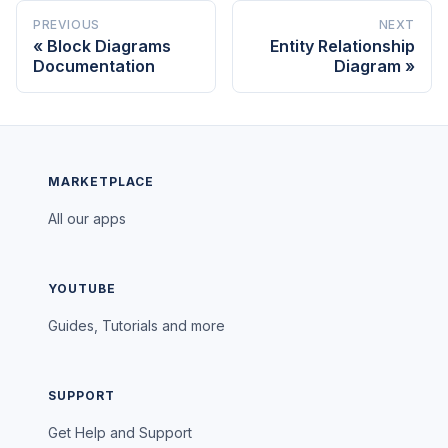
PREVIOUS
NEXT
Block Diagrams
Entity Relationship
Documentation
Diagram
MARKETPLACE
All our apps
YOUTUBE
Guides, Tutorials and more
SUPPORT
Get Help and Support