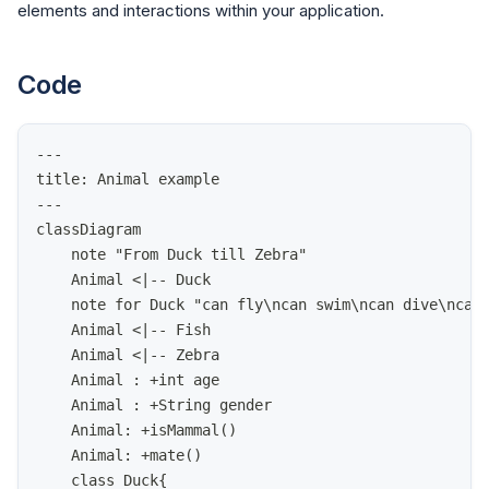
elements and interactions within your application.
Code
---
title: Animal example
---
classDiagram
    note "From Duck till Zebra"
    Animal <|-- Duck
    note for Duck "can fly\ncan swim\ncan dive\ncan
    Animal <|-- Fish
    Animal <|-- Zebra
    Animal : +int age
    Animal : +String gender
    Animal: +isMammal()
    Animal: +mate()
    class Duck{