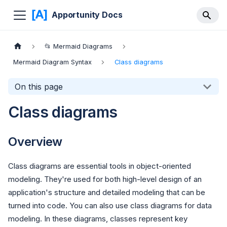
Apportunity Docs
📂 Mermaid Diagrams
Mermaid Diagram Syntax
Class diagrams
On this page
Class diagrams
Overview
Class diagrams are essential tools in object-oriented
modeling. They're used for both high-level design of an
application's structure and detailed modeling that can be
turned into code. You can also use class diagrams for data
modeling. In these diagrams, classes represent key