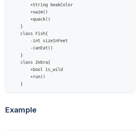
        +String beakColor
        +swim()
        +quack()
    }
    class Fish{
        -int sizeInFeet
        -canEat()
    }
    class Zebra{
        +bool is_wild
        +run()
    }
Example