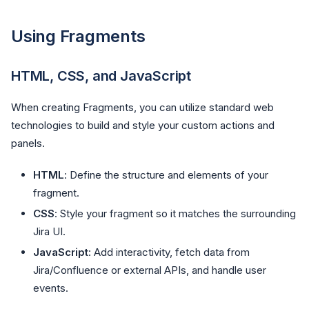
Using Fragments
HTML, CSS, and JavaScript
When creating Fragments, you can utilize standard web
technologies to build and style your custom actions and
panels.
HTML
: Define the structure and elements of your
fragment.
CSS
: Style your fragment so it matches the surrounding
Jira UI.
JavaScript
: Add interactivity, fetch data from
Jira/Confluence or external APIs, and handle user
events.