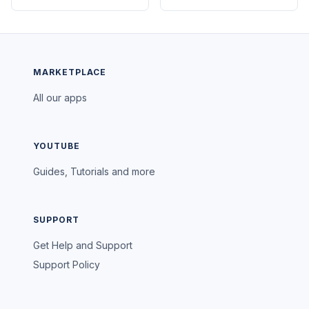
MARKETPLACE
All our apps
YOUTUBE
Guides, Tutorials and more
SUPPORT
Get Help and Support
Support Policy