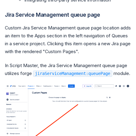
Jira Service Management queue page
Custom Jira Service Management queue page location adds
an item to the Apps section in the left navigation of Queues
in a service project. Clicking this item opens a new Jira page
with the rendered "Custom Pages".
In Script Master, the Jira Service Management queue page
utilizes forge
module.
jiraServiceManagement:queuePage