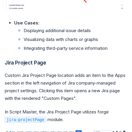
Use Cases
:
Displaying additional issue details
Visualizing data with charts or graphs
Integrating third-party service information
Jira Project Page
Custom Jira Project Page location adds an item to the Apps
section in the left navigation of Jira company-managed
project settings. Clicking this item opens a new Jira page
with the rendered "Custom Pages".
In Script Master, the Jira Project Page utilizes forge
module.
jira:projectPage