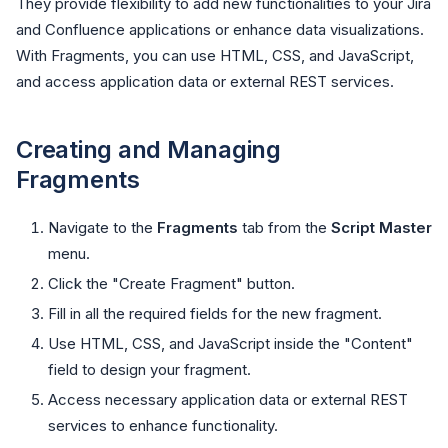
They provide flexibility to add new functionalities to your Jira
and Confluence applications or enhance data visualizations.
With Fragments, you can use HTML, CSS, and JavaScript,
and access application data or external REST services.
Creating and Managing
Fragments
Navigate to the
Fragments
tab from the
Script Master
menu.
Click the "Create Fragment" button.
Fill in all the required fields for the new fragment.
Use HTML, CSS, and JavaScript inside the "Content"
field to design your fragment.
Access necessary application data or external REST
services to enhance functionality.