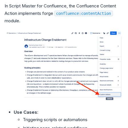
In Script Master for Confluence, the Confluence Content
Action implements forge
confluence:contentAction
module.
Use Cases
:
Triggering scripts or automations