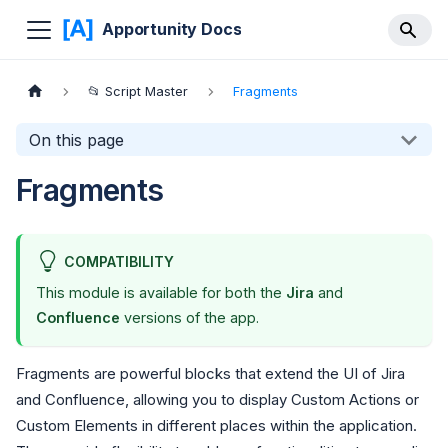
Apportunity Docs
📂 Script Master
Fragments
On this page
Fragments
COMPATIBILITY
This module is available for both the
Jira
and
Confluence
versions of the app.
Fragments are powerful blocks that extend the UI of Jira
and Confluence, allowing you to display Custom Actions or
Custom Elements in different places within the application.