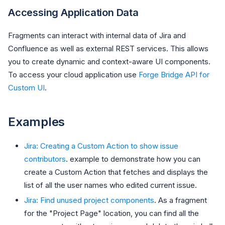
Accessing Application Data
Fragments can interact with internal data of Jira and
Confluence as well as external REST services. This allows
you to create dynamic and context-aware UI components.
To access your cloud application use
Forge Bridge API for
Custom UI
.
Examples
Jira: Creating a Custom Action to show issue
contributors
. example to demonstrate how you can
create a Custom Action that fetches and displays the
list of all the user names who edited current issue.
Jira: Find unused project components
. As a fragment
for the "Project Page" location, you can find all the