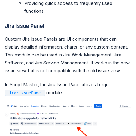
Providing quick access to frequently used
functions
Jira Issue Panel
Custom Jira Issue Panels are UI components that can
display detailed information, charts, or any custom content.
This module can be used in Jira Work Management, Jira
Software, and Jira Service Management. It works in the new
issue view but is not compatible with the old issue view.
In Script Master, the Jira Issue Panel utilizes forge
module.
jira:issuePanel