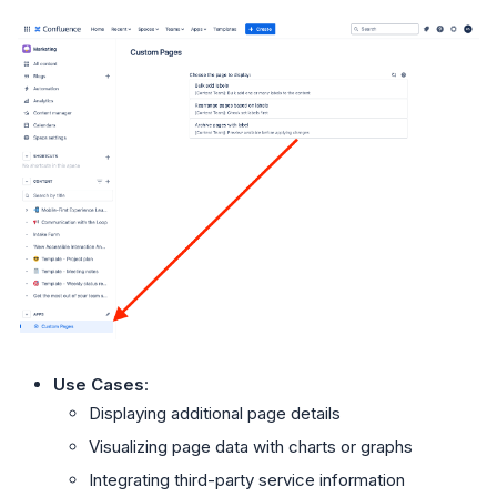
Use Cases
:
Displaying additional page details
Visualizing page data with charts or graphs
Integrating third-party service information