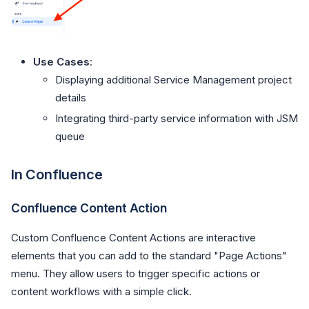
Use Cases
:
Displaying additional Service Management project
details
Integrating third-party service information with JSM
queue
In Confluence
Confluence Content Action
Custom Confluence Content Actions are interactive
elements that you can add to the standard "Page Actions"
menu. They allow users to trigger specific actions or
content workflows with a simple click.