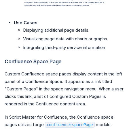
Use Cases
:
Displaying additional page details
Visualizing page data with charts or graphs
Integrating third-party service information
Confluence Space Page
Custom Confluence space pages display content in the left
panel of a Confluence Space. It appears as a link titled
"Custom Pages" in the space navigation menu. When a user
clicks this link, a list of configured Custom Pages is
rendered in the Confluence content area.
In Script Master for Confluence, the Confluence space
pages utilizes forge
module.
confluence:spacePage