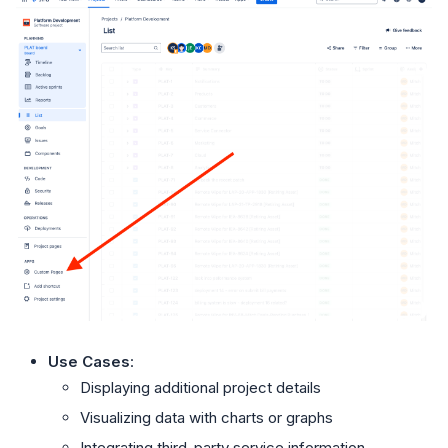
Use Cases
:
Displaying additional project details
Visualizing data with charts or graphs
Integrating third-party service information