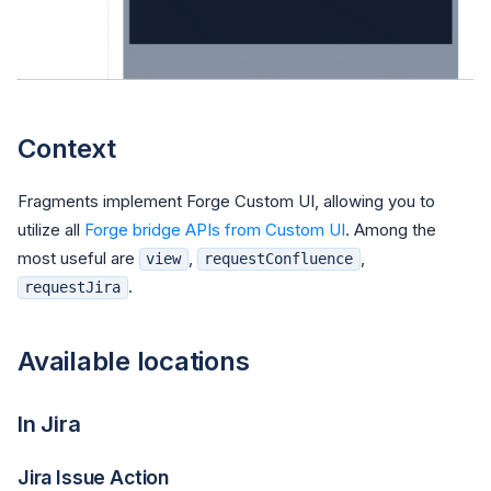
Context
Fragments implement Forge Custom UI, allowing you to
utilize all
Forge bridge APIs from Custom UI
. Among the
most useful are
,
,
view
requestConfluence
.
requestJira
Available locations
In Jira
Jira Issue Action