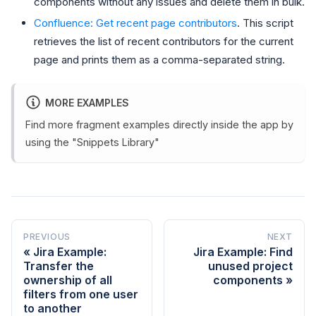
components without any issues and delete them in bulk.
Confluence: Get recent page contributors
. This script
retrieves the list of recent contributors for the current
page and prints them as a comma-separated string.
MORE EXAMPLES
Find more fragment examples directly inside the app by
using the "Snippets Library"
PREVIOUS
NEXT
Jira Example:
Jira Example: Find
Transfer the
unused project
ownership of all
components
filters from one user
to another