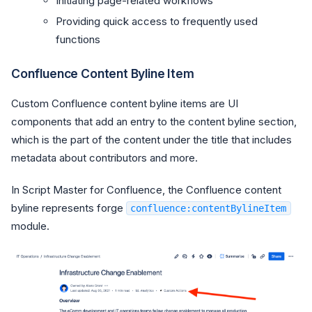
Initiating page-related workflows
Providing quick access to frequently used
functions
Confluence Content Byline Item
Custom Confluence content byline items are UI
components that add an entry to the content byline section,
which is the part of the content under the title that includes
metadata about contributors and more.
In Script Master for Confluence, the Confluence content
byline represents forge
confluence:contentBylineItem
module.