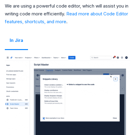
We are using a powerful code editor, which will assist you in
writing code more efficiently.
Read more about Code Editor
features, shortcuts, and more
.
In Jira