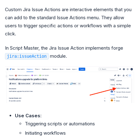
Custom Jira Issue Actions are interactive elements that you
can add to the standard Issue Actions menu. They allow
users to trigger specific actions or workflows with a simple
click.
In Script Master, the Jira Issue Action implements forge
module.
jira:issueAction
Use Cases
:
Triggering scripts or automations
Initiating workflows