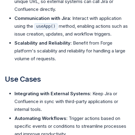
unique URL, so external systems can call Jira or
Confluence directly.
Communication with Jira
: Interact with application
using the
method, enabling actions such as
useApp()
issue creation, updates, and workflow triggers.
Scalability and Reliability
: Benefit from Forge
platform's scalability and reliability for handling a large
volume of requests.
Use Cases
Integrating with External Systems
: Keep Jira or
Confluence in sync with third-party applications or
internal tools.
Automating Workflows
: Trigger actions based on
specific events or conditions to streamline processes
and improve productivity.