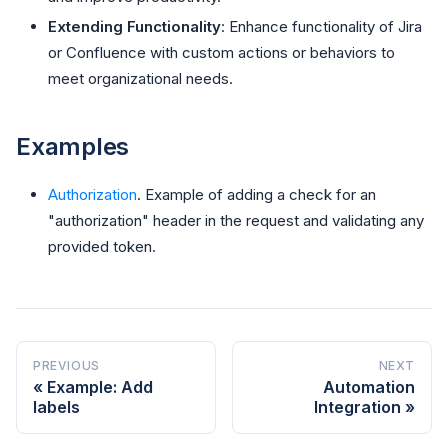
Extending Functionality
: Enhance functionality of Jira
or Confluence with custom actions or behaviors to
meet organizational needs.
Examples
Authorization
. Example of adding a check for an
"authorization" header in the request and validating any
provided token.
PREVIOUS
NEXT
Example: Add
Automation
labels
Integration