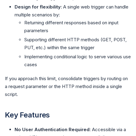
Design for flexibility
: A single web trigger can handle
multiple scenarios by:
Returning different responses based on input
parameters
Supporting different HTTP methods (GET, POST,
PUT, etc.) within the same trigger
Implementing conditional logic to serve various use
cases
If you approach this limit, consolidate triggers by routing on
a request parameter or the HTTP method inside a single
script.
Key Features
No User Authentication Required
: Accessible via a