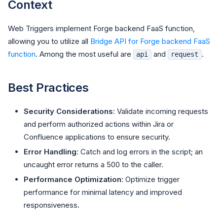
Context
Web Triggers implement Forge backend FaaS function,
allowing you to utilize all
Bridge API for Forge backend FaaS
function
. Among the most useful are
and
.
api
request
Best Practices
Security Considerations
: Validate incoming requests
and perform authorized actions within Jira or
Confluence applications to ensure security.
Error Handling
: Catch and log errors in the script; an
uncaught error returns a 500 to the caller.
Performance Optimization
: Optimize trigger
performance for minimal latency and improved
responsiveness.