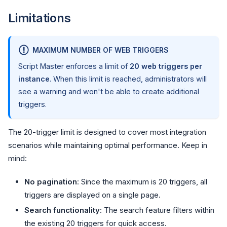
Limitations
MAXIMUM NUMBER OF WEB TRIGGERS
Script Master enforces a limit of
20 web triggers per
instance
. When this limit is reached, administrators will
see a warning and won't be able to create additional
triggers.
The 20-trigger limit is designed to cover most integration
scenarios while maintaining optimal performance. Keep in
mind:
No pagination
: Since the maximum is 20 triggers, all
triggers are displayed on a single page.
Search functionality
: The search feature filters within
the existing 20 triggers for quick access.