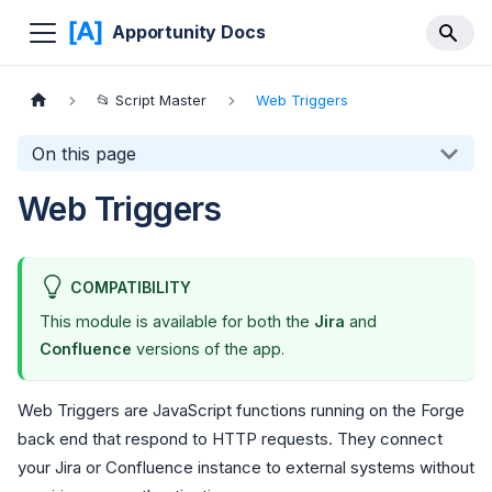
Apportunity Docs
📂 Script Master
Web Triggers
On this page
Web Triggers
COMPATIBILITY
This module is available for both the
Jira
and
Confluence
versions of the app.
Web Triggers are JavaScript functions running on the Forge
back end that respond to HTTP requests. They connect
your Jira or Confluence instance to external systems without