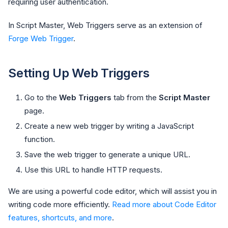
requiring user authentication.
In Script Master, Web Triggers serve as an extension of
Forge Web Trigger
.
Setting Up Web Triggers
Go to the
Web Triggers
tab from the
Script Master
page.
Create a new web trigger by writing a JavaScript
function.
Save the web trigger to generate a unique URL.
Use this URL to handle HTTP requests.
We are using a powerful code editor, which will assist you in
writing code more efficiently.
Read more about Code Editor
features, shortcuts, and more
.