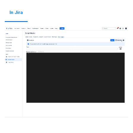
In Jira