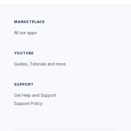
MARKETPLACE
All our apps
YOUTUBE
Guides, Tutorials and more
SUPPORT
Get Help and Support
Support Policy