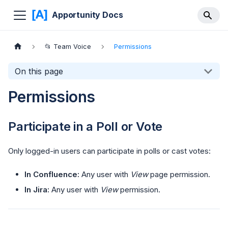
Apportunity Docs
📂 Team Voice
Permissions
On this page
Permissions
Participate in a Poll or Vote
Only logged-in users can participate in polls or cast votes:
In Confluence:
Any user with
View
page permission.
In Jira:
Any user with
View
permission.