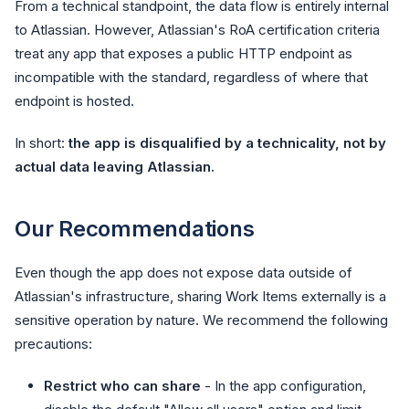
From a technical standpoint, the data flow is entirely internal
to Atlassian. However, Atlassian's RoA certification criteria
treat any app that exposes a public HTTP endpoint as
incompatible with the standard, regardless of where that
endpoint is hosted.
In short:
the app is disqualified by a technicality, not by
actual data leaving Atlassian.
Our Recommendations
Even though the app does not expose data outside of
Atlassian's infrastructure, sharing Work Items externally is a
sensitive operation by nature. We recommend the following
precautions:
Restrict who can share
- In the app configuration,