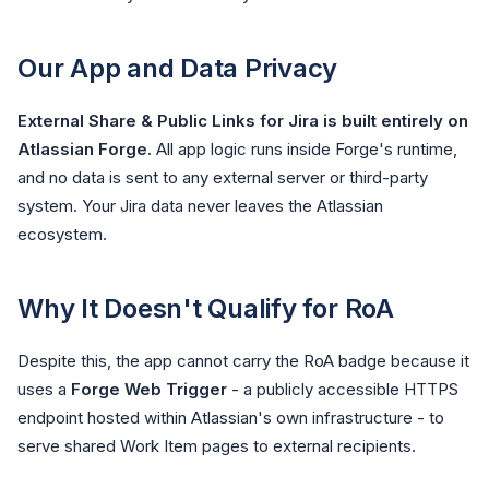
Our App and Data Privacy
External Share & Public Links for Jira is built entirely on
Atlassian Forge.
All app logic runs inside Forge's runtime,
and no data is sent to any external server or third-party
system. Your Jira data never leaves the Atlassian
ecosystem.
Why It Doesn't Qualify for RoA
Despite this, the app cannot carry the RoA badge because it
uses a
Forge Web Trigger
- a publicly accessible HTTPS
endpoint hosted within Atlassian's own infrastructure - to
serve shared Work Item pages to external recipients.