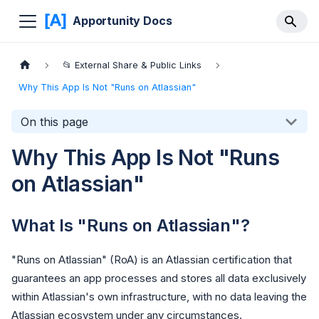
Apportunity Docs
📂 External Share & Public Links
Why This App Is Not "Runs on Atlassian"
On this page
Why This App Is Not "Runs
on Atlassian"
What Is "Runs on Atlassian"?
"Runs on Atlassian" (RoA) is an Atlassian certification that
guarantees an app processes and stores all data exclusively
within Atlassian's own infrastructure, with no data leaving the
Atlassian ecosystem under any circumstances.