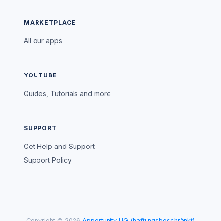
MARKETPLACE
All our apps
YOUTUBE
Guides, Tutorials and more
SUPPORT
Get Help and Support
Support Policy
Copyright © 2026
Apportunity UG (haftungsbeschränkt)