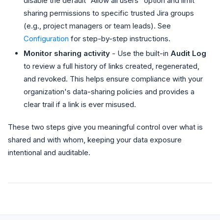
disable the default "Allow all users" option and limit
sharing permissions to specific trusted Jira groups
(e.g., project managers or team leads). See
Configuration
for step-by-step instructions.
Monitor sharing activity
- Use the built-in
Audit Log
to review a full history of links created, regenerated,
and revoked. This helps ensure compliance with your
organization's data-sharing policies and provides a
clear trail if a link is ever misused.
These two steps give you meaningful control over what is
shared and with whom, keeping your data exposure
intentional and auditable.