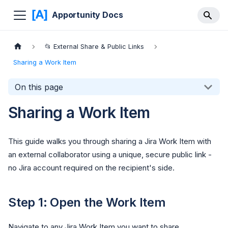
Apportunity Docs
📂 External Share & Public Links
Sharing a Work Item
On this page
Sharing a Work Item
This guide walks you through sharing a Jira Work Item with
an external collaborator using a unique, secure public link -
no Jira account required on the recipient's side.
Step 1: Open the Work Item
Navigate to any Jira Work Item you want to share.