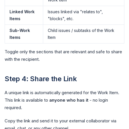
Linked Work
Issues linked via "relates to",
Items
"blocks", etc.
Sub-Work
Child issues / subtasks of the Work
Items
Item
Toggle only the sections that are relevant and safe to share
with the recipient.
Step 4: Share the Link
A unique link is automatically generated for the Work Item.
This link is available to
anyone who has it
- no login
required.
Copy the link and send it to your external collaborator via
email, chat, or any other channel.