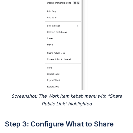
Screenshot: The Work Item kebab menu with "Share
Public Link" highlighted
Step 3: Configure What to Share