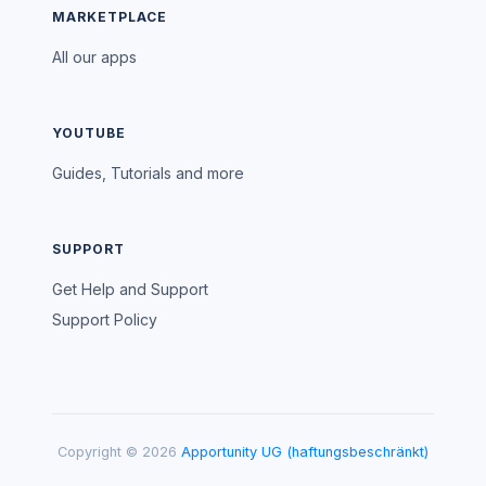
MARKETPLACE
All our apps
YOUTUBE
Guides, Tutorials and more
SUPPORT
Get Help and Support
Support Policy
Copyright © 2026
Apportunity UG (haftungsbeschränkt)