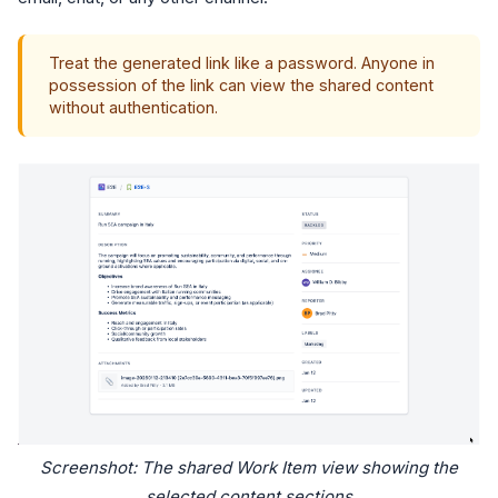
Treat the generated link like a password. Anyone in
possession of the link can view the shared content
without authentication.
Screenshot: The shared Work Item view showing the
selected content sections