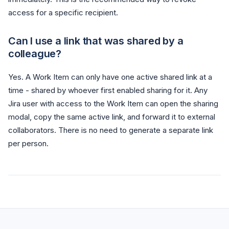
access for a specific recipient.
Can I use a link that was shared by a
colleague?
Yes. A Work Item can only have one active shared link at a
time - shared by whoever first enabled sharing for it. Any
Jira user with access to the Work Item can open the sharing
modal, copy the same active link, and forward it to external
collaborators. There is no need to generate a separate link
per person.