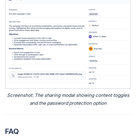
Screenshot: The sharing modal showing content toggles
and the password protection option
FAQ