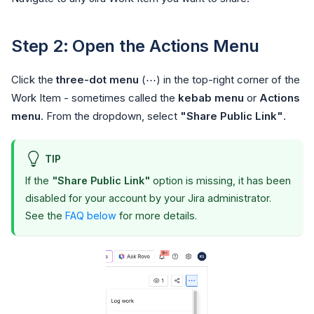
Step 2: Open the Actions Menu
Click the
three-dot menu
(⋯) in the top-right corner of the
Work Item - sometimes called the
kebab menu
or
Actions
menu
. From the dropdown, select
"Share Public Link"
.
TIP
If the
"Share Public Link"
option is missing, it has been
disabled for your account by your Jira administrator.
See the
FAQ below
for more details.