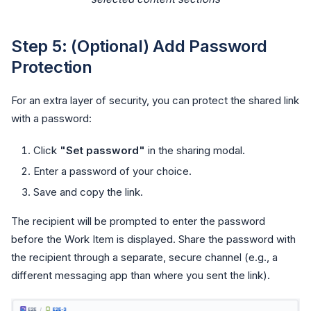
Step 5: (Optional) Add Password
Protection
For an extra layer of security, you can protect the shared link
with a password:
Click
"Set password"
in the sharing modal.
Enter a password of your choice.
Save and copy the link.
The recipient will be prompted to enter the password
before the Work Item is displayed. Share the password with
the recipient through a separate, secure channel (e.g., a
different messaging app than where you sent the link).