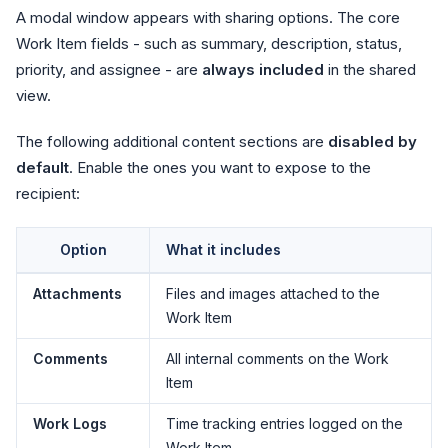
A modal window appears with sharing options. The core
Work Item fields - such as summary, description, status,
priority, and assignee - are
always included
in the shared
view.
The following additional content sections are
disabled by
default
. Enable the ones you want to expose to the
recipient:
Option
What it includes
Attachments
Files and images attached to the
Work Item
Comments
All internal comments on the Work
Item
Work Logs
Time tracking entries logged on the
Work Item