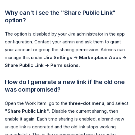
Why can't I see the "Share Public Link"
option?
The option is disabled by your Jira administrator in the app
configuration. Contact your admin and ask them to grant
your account or group the sharing permission. Admins can
manage this under
Jira Settings → Marketplace Apps →
Share Public Link → Permissions
.
How do I generate a new link if the old one
was compromised?
Open the Work Item, go to the
three-dot menu
, and select
"Share Public Link"
. Disable the current sharing, then
enable it again. Each time sharing is enabled, a brand-new
unique link is generated and the old link stops working
immediately. This is the recommended way to revoke