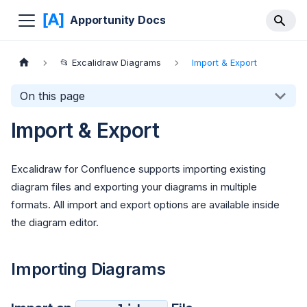
Apportunity Docs
📂 Excalidraw Diagrams
Import & Export
On this page
Import & Export
Excalidraw for Confluence supports importing existing
diagram files and exporting your diagrams in multiple
formats. All import and export options are available inside
the diagram editor.
Importing Diagrams