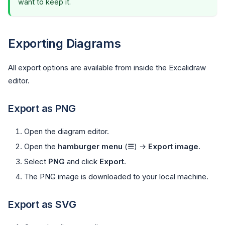
want to keep it.
Exporting Diagrams
All export options are available from inside the Excalidraw
editor.
Export as PNG
Open the diagram editor.
Open the
hamburger menu
(☰) →
Export image
.
Select
PNG
and click
Export
.
The PNG image is downloaded to your local machine.
Export as SVG