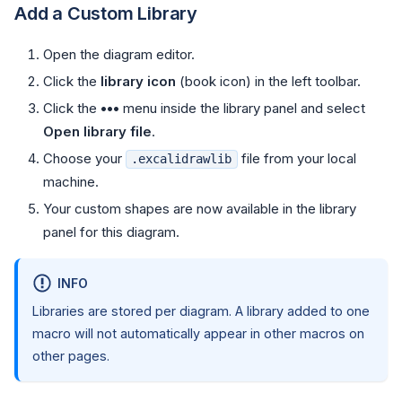
Add a Custom Library
Open the diagram editor.
Click the
library icon
(book icon) in the left toolbar.
Click the
•••
menu inside the library panel and select
Open library file
.
Choose your
file from your local
.excalidrawlib
machine.
Your custom shapes are now available in the library
panel for this diagram.
INFO
Libraries are stored per diagram. A library added to one
macro will not automatically appear in other macros on
other pages.