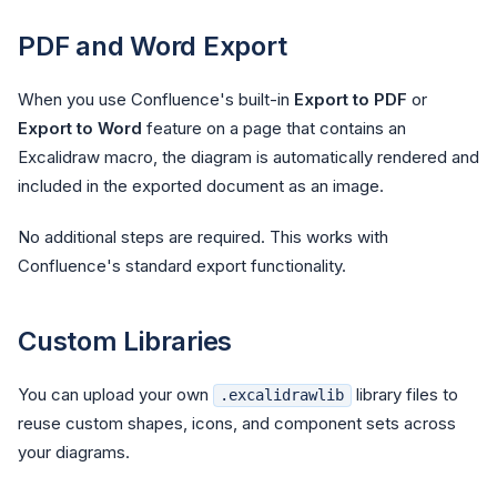
PDF and Word Export
When you use Confluence's built-in
Export to PDF
or
Export to Word
feature on a page that contains an
Excalidraw macro, the diagram is automatically rendered and
included in the exported document as an image.
No additional steps are required. This works with
Confluence's standard export functionality.
Custom Libraries
You can upload your own
library files to
.excalidrawlib
reuse custom shapes, icons, and component sets across
your diagrams.