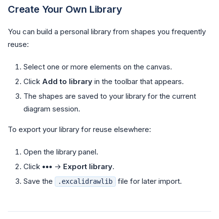
Create Your Own Library
You can build a personal library from shapes you frequently
reuse:
Select one or more elements on the canvas.
Click
Add to library
in the toolbar that appears.
The shapes are saved to your library for the current
diagram session.
To export your library for reuse elsewhere:
Open the library panel.
Click
•••
→
Export library
.
Save the
file for later import.
.excalidrawlib