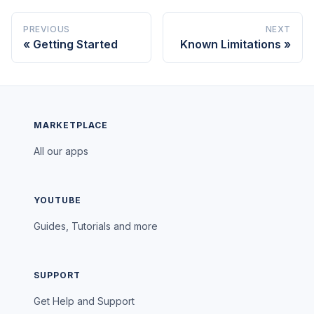
PREVIOUS
NEXT
Getting Started
Known Limitations
MARKETPLACE
All our apps
YOUTUBE
Guides, Tutorials and more
SUPPORT
Get Help and Support