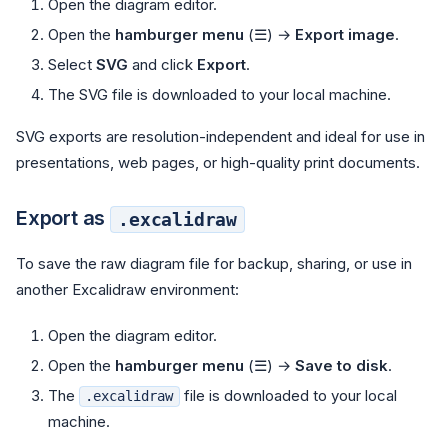
Open the diagram editor.
Open the
hamburger menu
(☰) →
Export image
.
Select
SVG
and click
Export
.
The SVG file is downloaded to your local machine.
SVG exports are resolution-independent and ideal for use in
presentations, web pages, or high-quality print documents.
Export as
.excalidraw
To save the raw diagram file for backup, sharing, or use in
another Excalidraw environment:
Open the diagram editor.
Open the
hamburger menu
(☰) →
Save to disk
.
The
file is downloaded to your local
.excalidraw
machine.