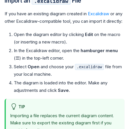
Import an
File
.excalidraw
If you have an existing diagram created in
Excalidraw
or any
other Excalidraw-compatible tool, you can import it directly:
Open the diagram editor by clicking
Edit
on the macro
(or inserting a new macro).
In the Excalidraw editor, open the
hamburger menu
(☰) in the top-left corner.
Select
Open
and choose your
file from
.excalidraw
your local machine.
The diagram is loaded into the editor. Make any
adjustments and click
Save
.
TIP
Importing a file replaces the current diagram content.
Make sure to export the existing diagram first if you