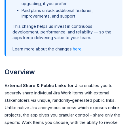
upgrading, if you prefer
Paid plans unlock additional features,
improvements, and support
This change helps us invest in continuous
development, performance, and reliability — so the
apps keep delivering value to your team.
Learn more about the changes
here
.
Overview
External Share & Public Links for Jira
enables you to
securely share individual Jira Work Items with external
stakeholders via unique, randomly-generated public links.
Unlike native Jira anonymous access which exposes entire
projects, the app gives you granular control - share only the
specific Work Items you choose, with the ability to revoke