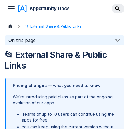
Apportunity Docs
📂 External Share & Public Links
On this page
📂 External Share & Public
Links
Pricing changes — what you need to know
We're introducing paid plans as part of the ongoing
evolution of our apps.
Teams of up to 10 users can continue using the
apps for free
You can keep using the current version without