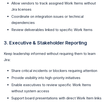
Allow vendors to track assigned Work Items without
Jira licenses
Coordinate on integration issues or technical
dependencies
Review deliverables linked to specific Work Items
3.
Executive & Stakeholder Reporting
Keep leadership informed without requiring them to learn
Jira:
Share critical incidents or blockers requiring attention
Provide visibility into high-priority initiatives
Enable executives to review specific Work Items
without system access
Support board presentations with direct Work Item links