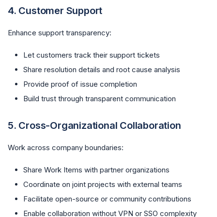
4.
Customer Support
Enhance support transparency:
Let customers track their support tickets
Share resolution details and root cause analysis
Provide proof of issue completion
Build trust through transparent communication
5.
Cross-Organizational Collaboration
Work across company boundaries:
Share Work Items with partner organizations
Coordinate on joint projects with external teams
Facilitate open-source or community contributions
Enable collaboration without VPN or SSO complexity