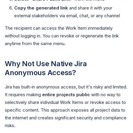
Copy the generated link
and share it with your
external stakeholders via email, chat, or any channel
The recipient can access the Work Item immediately
without logging in. You can revoke or regenerate the link
anytime from the same menu.
Why Not Use Native Jira
Anonymous Access?
Jira has built-in anonymous access, but it's risky and limited.
It requires making
entire projects public
with no way to
selectively share individual Work Items or revoke access to
specific content. This approach exposes all project data to
the internet and creates significant security and compliance
risks.