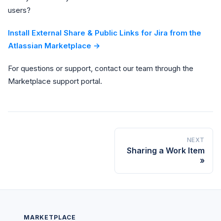
users?
Install External Share & Public Links for Jira from the
Atlassian Marketplace →
For questions or support, contact our team through the
Marketplace support portal.
NEXT
Sharing a Work Item
MARKETPLACE