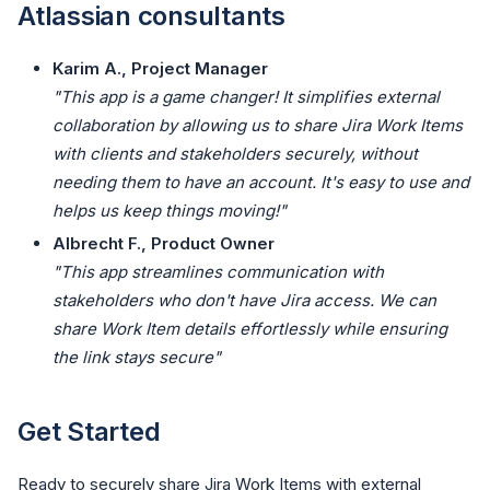
Atlassian consultants
Karim A., Project Manager
"This app is a game changer! It simplifies external
collaboration by allowing us to share Jira Work Items
with clients and stakeholders securely, without
needing them to have an account. It's easy to use and
helps us keep things moving!"
Albrecht F., Product Owner
"This app streamlines communication with
stakeholders who don't have Jira access. We can
share Work Item details effortlessly while ensuring
the link stays secure"
Get Started
Ready to securely share Jira Work Items with external