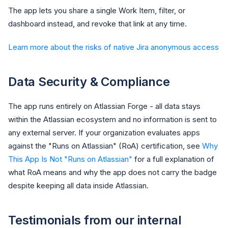
The app lets you share a single Work Item, filter, or
dashboard instead, and revoke that link at any time.
Learn more about the risks of native Jira anonymous access
Data Security & Compliance
The app runs entirely on Atlassian Forge - all data stays
within the Atlassian ecosystem and no information is sent to
any external server. If your organization evaluates apps
against the "Runs on Atlassian" (RoA) certification, see
Why
This App Is Not "Runs on Atlassian"
for a full explanation of
what RoA means and why the app does not carry the badge
despite keeping all data inside Atlassian.
Testimonials from our internal