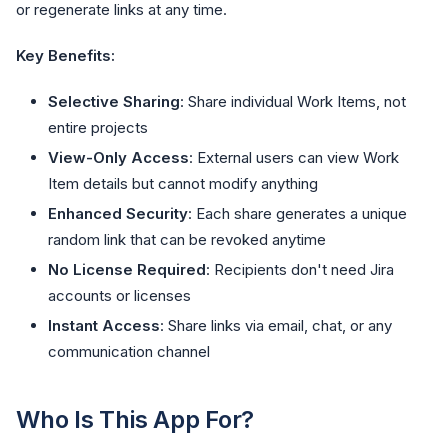
or regenerate links at any time.
Key Benefits:
Selective Sharing
: Share individual Work Items, not
entire projects
View-Only Access
: External users can view Work
Item details but cannot modify anything
Enhanced Security
: Each share generates a unique
random link that can be revoked anytime
No License Required
: Recipients don't need Jira
accounts or licenses
Instant Access
: Share links via email, chat, or any
communication channel
Who Is This App For?