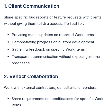
1.
Client Communication
Share specific bug reports or feature requests with clients
without giving them full Jira access. Perfect for:
Providing status updates on reported Work Items
Demonstrating progress on custom development
Gathering feedback on specific Work Items
Transparent communication without exposing internal
processes
2.
Vendor Collaboration
Work with external contractors, consultants, or vendors:
Share requirements or specifications for specific Work
Items