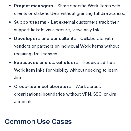
Project managers
- Share specific Work Items with
clients or stakeholders without granting full Jira access.
Support teams
- Let external customers track their
support tickets via a secure, view-only link.
Developers and consultants
- Collaborate with
vendors or partners on individual Work Items without
requiring Jira licenses.
Executives and stakeholders
- Receive ad-hoc
Work Item links for visibility without needing to learn
Jira.
Cross-team collaborators
- Work across
organizational boundaries without VPN, SSO, or Jira
accounts.
Common Use Cases