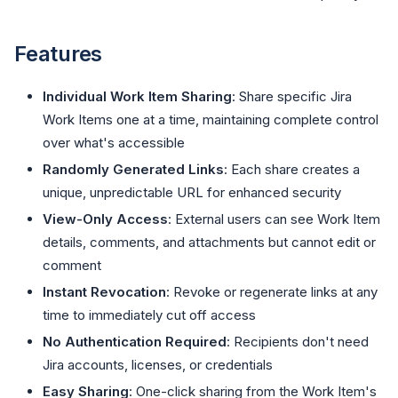
Features
Individual Work Item Sharing
: Share specific Jira
Work Items one at a time, maintaining complete control
over what's accessible
Randomly Generated Links
: Each share creates a
unique, unpredictable URL for enhanced security
View-Only Access
: External users can see Work Item
details, comments, and attachments but cannot edit or
comment
Instant Revocation
: Revoke or regenerate links at any
time to immediately cut off access
No Authentication Required
: Recipients don't need
Jira accounts, licenses, or credentials
Easy Sharing
: One-click sharing from the Work Item's