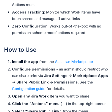
Actions menu
Access Tracking
: Monitor which Work Items have
been shared and manage all active links
Zero Configuration
: Works out-of-the-box with no
permission scheme modifications required
How to Use
Install the app
from the
Atlassian Marketplace
Configure permissions
- an admin should restrict who
can share links via
Jira Settings → Marketplace Apps
→ Share Public Link → Permissions
. See the
Configuration guide
for details.
Open any Jira Work Item
you want to share
Click the "Actions" menu
(⋯) in the top-right corner
Select "Share Public Link"
from the menu